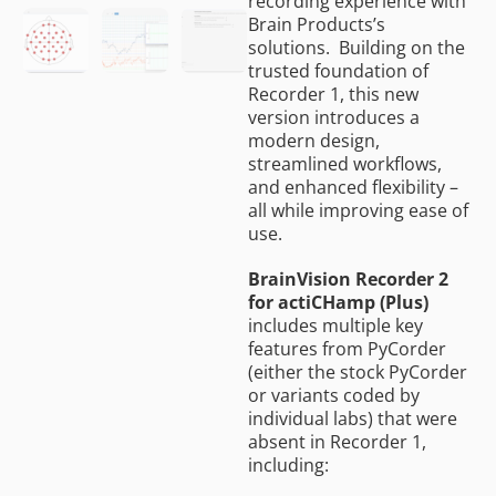
recording experience with
Brain Products’s
solutions. Building on the
trusted foundation of
Recorder 1, this new
version introduces a
modern design,
streamlined workflows,
and enhanced flexibility –
all while improving ease of
use.
BrainVision Recorder 2
for actiCHamp (Plus)
includes multiple key
features from PyCorder
(either the stock PyCorder
or variants coded by
individual labs) that were
absent in Recorder 1,
including: