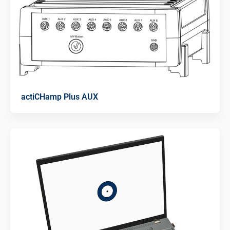
actiCHamp Plus AUX