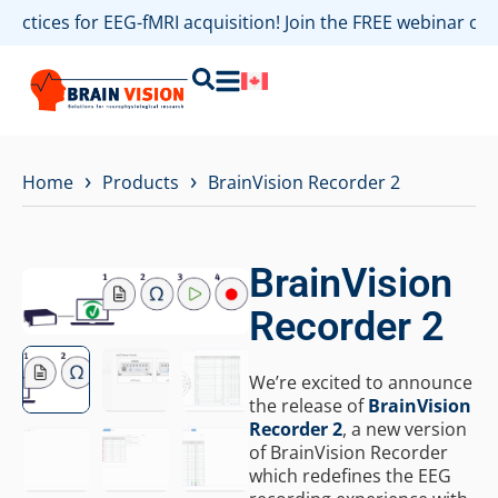
actices for EEG-fMRI acquisition! Join the FREE webinar on 
›
›
Home
Products
BrainVision Recorder 2
BrainVision
Recorder 2
We’re excited to announce
the release of
BrainVision
Recorder 2
, a new version
of BrainVision Recorder
which redefines the EEG