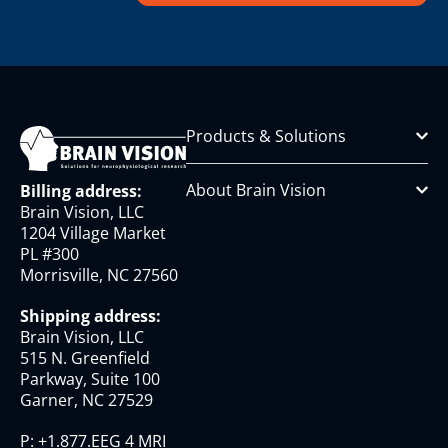
Products & Solutions
About Brain Vision
Billing address:
Brain Vision, LLC
1204 Village Market
PL #300
Morrisville, NC 27560
Shipping address:
Brain Vision, LLC
515 N. Greenfield
Parkway, Suite 100
Garner, NC 27529
P:
+1.877.EEG 4 MRI