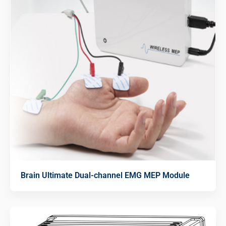
Brain Ultimate Dual-channel EMG MEP Module