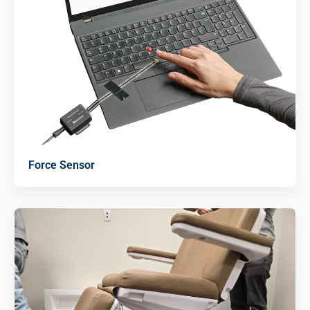
Force Sensor