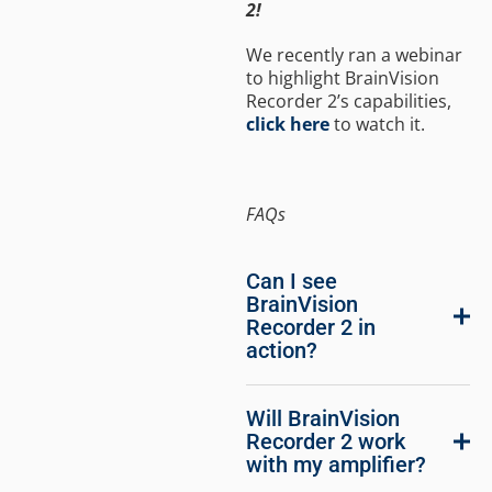
2!
We recently ran a webinar
to highlight BrainVision
Recorder 2’s capabilities,
click here
to watch it.
FAQs
Can I see
BrainVision
Recorder 2 in
action?
Will BrainVision
Recorder 2 work
with my amplifier?