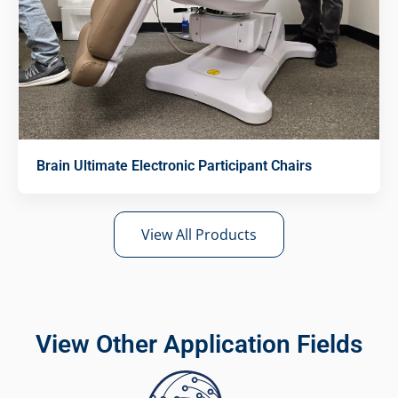
Brain Ultimate Electronic Participant Chairs
View All Products
View Other Application Fields