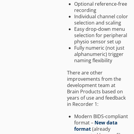
Optional reference-free
recording
Individual channel color
selection and scaling
Easy drop-down menu
selection for peripheral
physio sensor set up
Fully numeric (not just
alphanumeric) trigger
naming flexibility
There are other
improvements from the
development team at
Brain Products based on
years of use and feedback
in Recorder 1:
Modern BIDS-compliant
format –
New data
format
(already