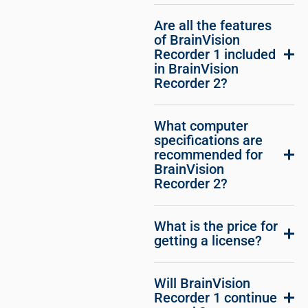
Are all the features
of BrainVision
Recorder 1 included
in BrainVision
Recorder 2?
What computer
specifications are
recommended for
BrainVision
Recorder 2?
What is the price for
getting a license?
Will BrainVision
Recorder 1 continue