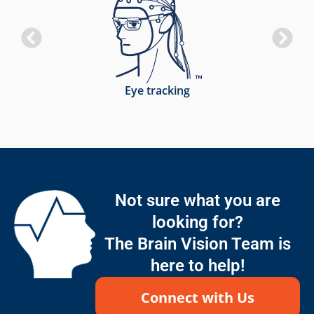
Eye tracking
Not sure what you are
looking for?
The Brain Vision Team is
here to help!
Connect with Us