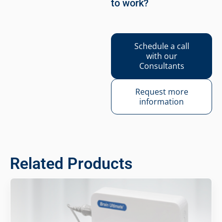
to work?
Schedule a call
with our
Consultants
Request more
information
Related Products