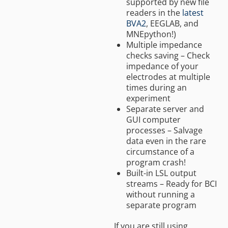
supported by new file
readers in the
latest
BVA2
, EEGLAB, and
MNEpython!)
Multiple impedance
checks saving – Check
impedance of your
electrodes at multiple
times during an
experiment
Separate server and
GUI computer
processes – Salvage
data even in the rare
circumstance of a
program crash!
Built-in LSL output
streams – Ready for BCI
without running a
separate program
If you are still using