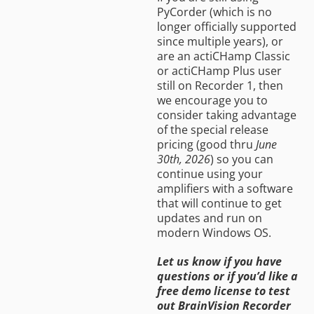
PyCorder (which is no
longer officially supported
since multiple years), or
are an actiCHamp Classic
or actiCHamp Plus user
still on Recorder 1, then
we encourage you to
consider taking advantage
of the special release
pricing (good thru
June
30th, 2026
) so you can
continue using your
amplifiers with a software
that will continue to get
updates and run on
modern Windows OS.
Let us know if you have
questions or if you’d like a
free demo license to test
out BrainVision Recorder