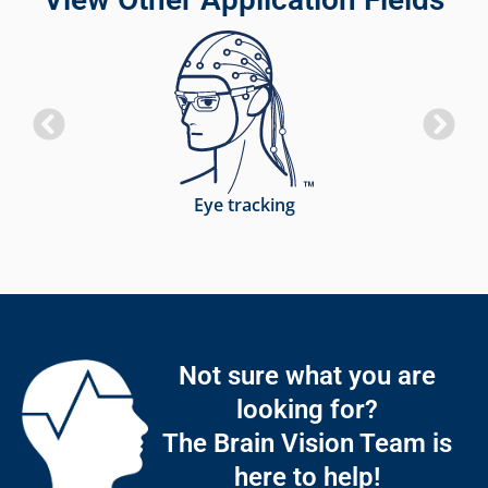
Eye tracking
Not sure what you are
looking for?
The Brain Vision Team is
here to help!