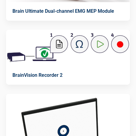
Brain Ultimate Dual-channel EMG MEP Module
BrainVision Recorder 2