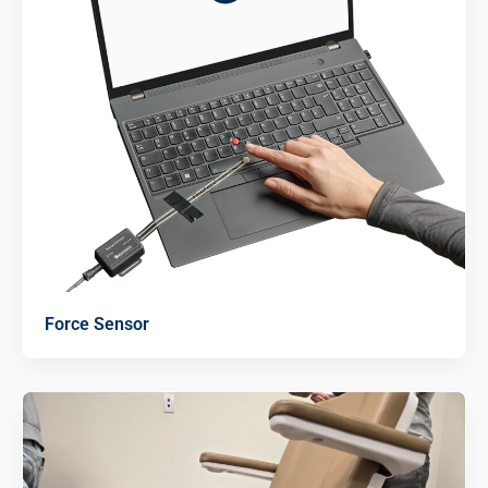
Force Sensor