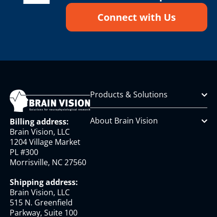
Connect with Us
Products & Solutions
About Brain Vision
Billing address:
Brain Vision, LLC
1204 Village Market
PL #300
Morrisville, NC 27560
Shipping address:
Brain Vision, LLC
515 N. Greenfield
Parkway, Suite 100