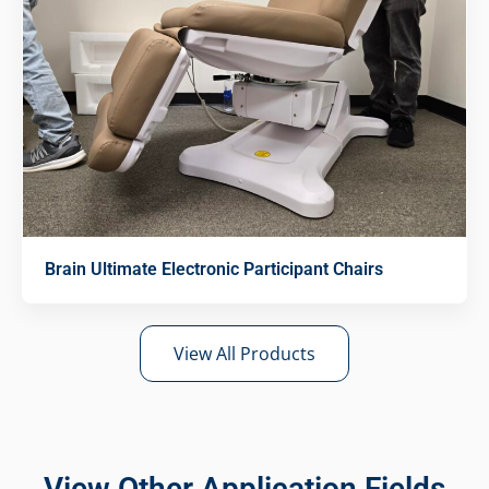
Brain Ultimate Electronic Participant Chairs
View All Products
View Other Application Fields