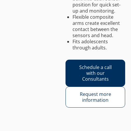
position for quick set-
up and monitoring.
Flexible composite
arms create excellent
contact between the
sensors and head.
Fits adolescents
through adults.
Schedule a call
with our
Consultants
Request more
information