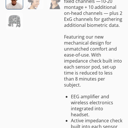
fixed channels —10-20
montage + 10 additional
on-head channels — plus 2
ExG channels for gathering
additional biometric data.
Featuring our new
mechanical design for
unmatched comfort and
ease-of-use. With
impedance check built into
each sensor pod, set-up
time is reduced to less
than 8 minutes per
subject.
EEG amplifier and
wireless electronics
integrated into
headset.
Active impedance check
built into each sensor