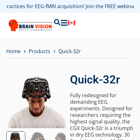
t practices for EEG-fMRI acquisition! Join the FREE webina
›
›
Home
Products
Quick-32r
Quick-32r
Fully redesigned for
demanding EEG
experiments. Designed for
researchers requiring the
highest signal quality, the
CGX Quick-32r is a triumph
in dry EEG technology. 30