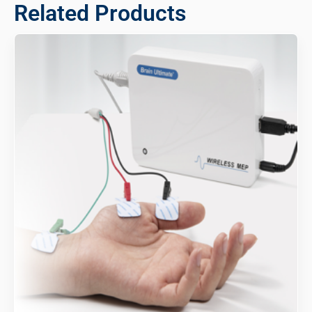
Related Products