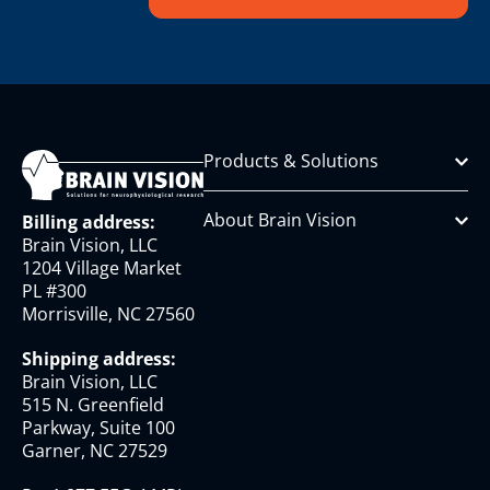
Products & Solutions
About Brain Vision
Billing address:
Brain Vision, LLC
1204 Village Market
PL #300
Morrisville, NC 27560
Shipping address:
Brain Vision, LLC
515 N. Greenfield
Parkway, Suite 100
Garner, NC 27529