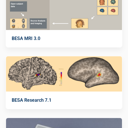
BESA MRI 3.0
BESA Research 7.1