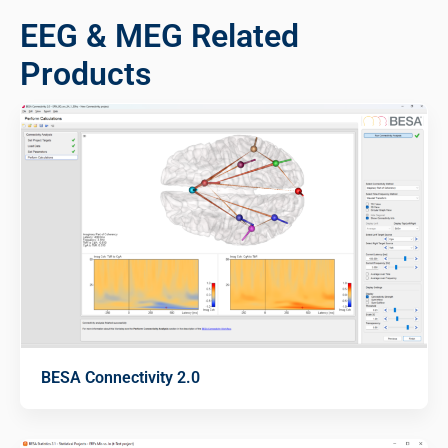
EEG & MEG Related
Products
BESA Connectivity 2.0