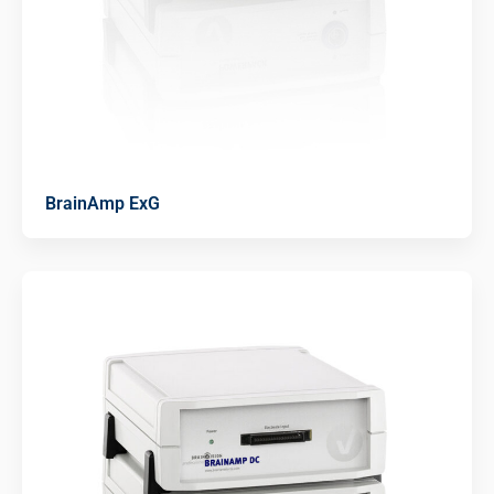
BrainAmp ExG