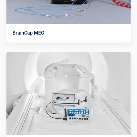
BrainCap MEG