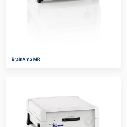
BrainAmp MR