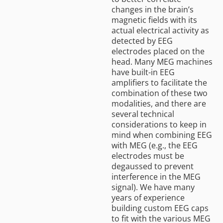
changes in the brain’s
magnetic fields with its
actual electrical activity as
detected by EEG
electrodes placed on the
head. Many MEG machines
have built-in EEG
amplifiers to facilitate the
combination of these two
modalities, and there are
several technical
considerations to keep in
mind when combining EEG
with MEG (e.g., the EEG
electrodes must be
degaussed to prevent
interference in the MEG
signal). We have many
years of experience
building custom EEG caps
to fit with the various MEG