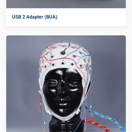
USB 2 Adapter (BUA)