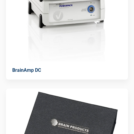
BrainAmp DC