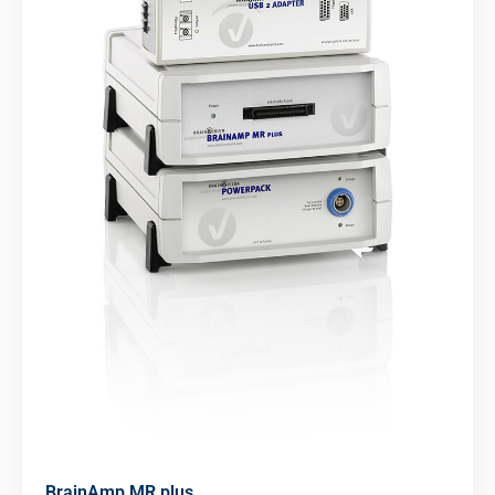
BrainAmp MR plus