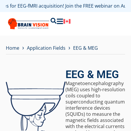
s for EEG-fMRI acquisition! Join the FREE webinar on August
›
›
Home
Application Fields
EEG & MEG
EEG & MEG
Magnetoencephalography
(MEG) uses high-resolution
coils coupled to
superconducting quantum
interference devices
(SQUIDs) to measure the
magnetic fields associated
with the electrical currents