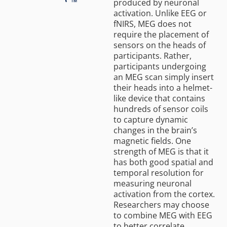
produced by neuronal
activation. Unlike EEG or
fNIRS, MEG does not
require the placement of
sensors on the heads of
participants. Rather,
participants undergoing
an MEG scan simply insert
their heads into a helmet-
like device that contains
hundreds of sensor coils
to capture dynamic
changes in the brain’s
magnetic fields. One
strength of MEG is that it
has both good spatial and
temporal resolution for
measuring neuronal
activation from the cortex.
Researchers may choose
to combine MEG with EEG
to better correlate