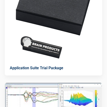
Application Suite Trial Package