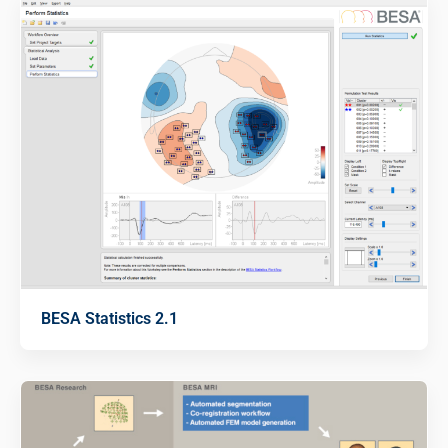
BESA Statistics 2.1