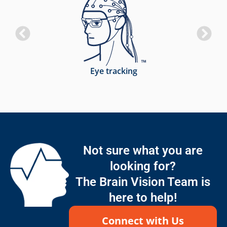
Eye tracking
Not sure what you are
looking for?
The Brain Vision Team is
here to help!
Connect with Us