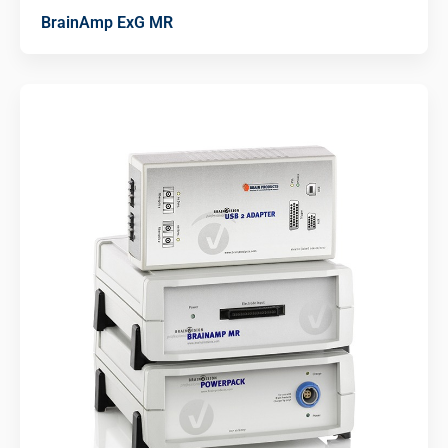
BrainAmp ExG MR