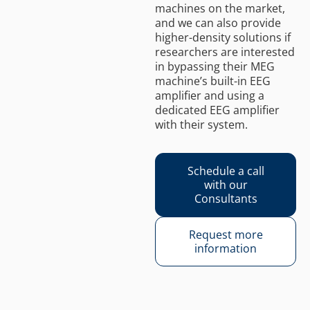
machines on the market,
and we can also provide
higher-density solutions if
researchers are interested
in bypassing their MEG
machine’s built-in EEG
amplifier and using a
dedicated EEG amplifier
with their system.
Schedule a call
with our
Consultants
Request more
information