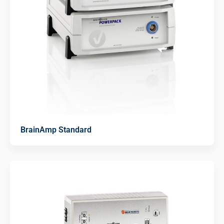
BrainAmp Standard