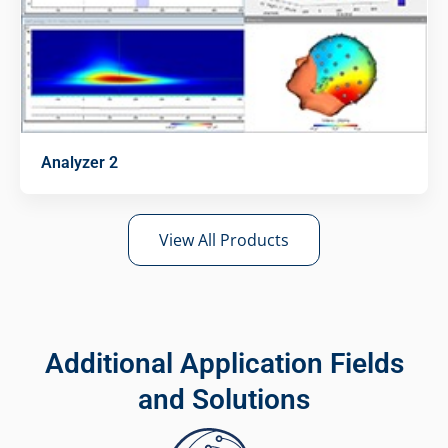
Analyzer 2
View All Products
Additional Application Fields
and Solutions