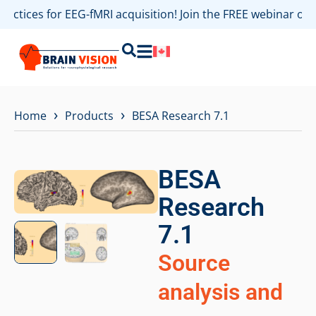
actices for EEG-fMRI acquisition! Join the FREE webinar on 
›
›
Home
Products
BESA Research 7.1
BESA
Research
7.1
Source
analysis and