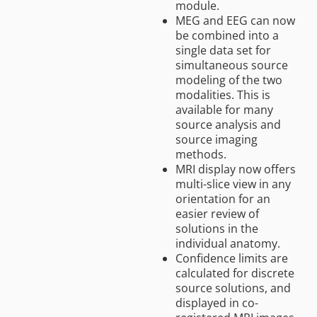
module.
MEG and EEG can now
be combined into a
single data set for
simultaneous source
modeling of the two
modalities. This is
available for many
source analysis and
source imaging
methods.
MRI display now offers
multi-slice view in any
orientation for an
easier review of
solutions in the
individual anatomy.
Confidence limits are
calculated for discrete
source solutions, and
displayed in co-