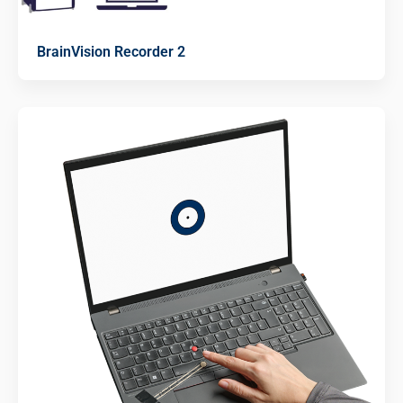
BrainVision Recorder 2