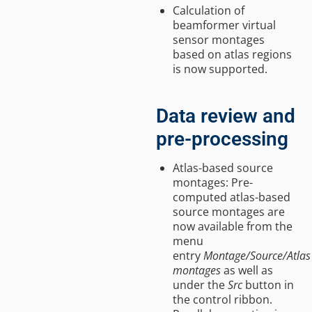
Calculation of
beamformer virtual
sensor montages
based on atlas regions
is now supported.
Data review and
pre-processing
Atlas-based source
montages: Pre-
computed atlas-based
source montages are
now available from the
menu
entry
Montage/Source/Atlas
montages
as well as
under the
Src
button in
the control ribbon.