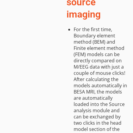
source
imaging
For the first time,
Boundary element
method (BEM) and
Finite element method
(FEM) models can be
directly compared on
M/EEG data with just a
couple of mouse clicks!
After calculating the
models automatically in
BESA MRI, the models
are automatically
loaded into the Source
analysis module and
can be exchanged by
two clicks in the head
model section of the