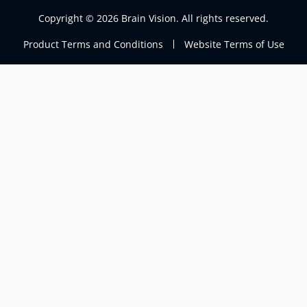
Copyright © 2026 Brain Vision. All rights reserved.
Product Terms and Conditions
Website Terms of Use