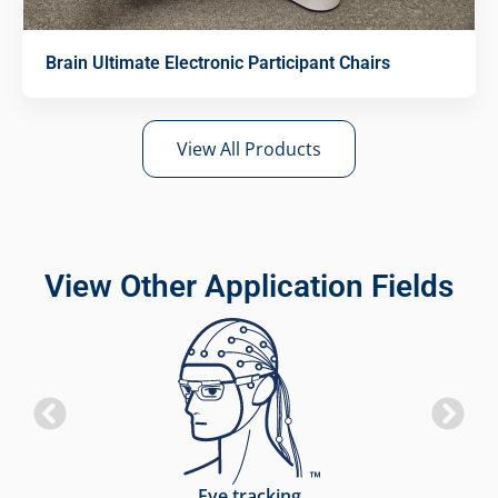
Brain Ultimate Electronic Participant Chairs
View All Products
View Other Application Fields
Eye tracking