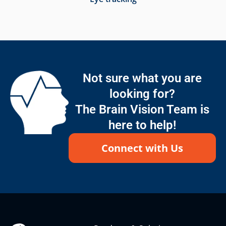
Not sure what you are
looking for?
The Brain Vision Team is
here to help!
Connect with Us