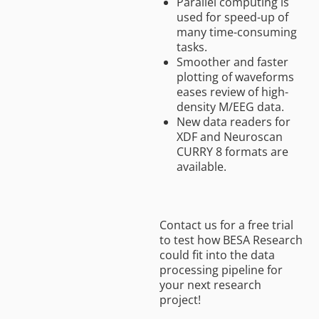
Parallel computing is
used for speed-up of
many time-consuming
tasks.
Smoother and faster
plotting of waveforms
eases review of high-
density M/EEG data.
New data readers for
XDF and Neuroscan
CURRY 8 formats are
available.
Contact us for a free trial
to test how BESA Research
could fit into the data
processing pipeline for
your next research
project!