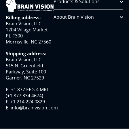
Products & Solutions
About Brain Vision
Billing address:
Brain Vision, LLC
1204 Village Market
PL #300
Morrisville, NC 27560
Shipping address:
Brain Vision, LLC
515 N. Greenfield
Parkway, Suite 100
Garner, NC 27529
P:
+1.877.EEG 4 MRI
(
+1.877.334.4674
)
F:
+1.214.224.0829
E:
info@brainvision.com