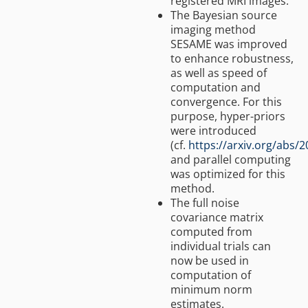
registered MRI images.
The Bayesian source
imaging method
SESAME was improved
to enhance robustness,
as well as speed of
computation and
convergence. For this
purpose, hyper-priors
were introduced
(cf.
https://arxiv.org/abs/
and parallel computing
was optimized for this
method.
The full noise
covariance matrix
computed from
individual trials can
now be used in
computation of
minimum norm
estimates.