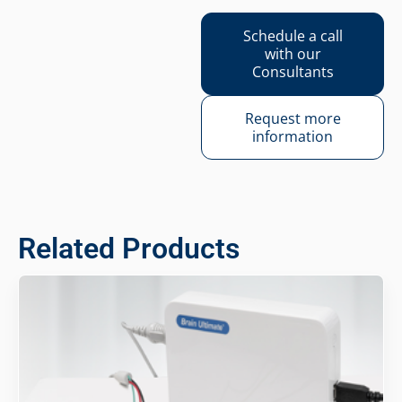
Schedule a call
with our
Consultants
Request more
information
Related Products