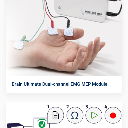
Brain Ultimate Dual-channel EMG MEP Module