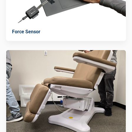
Force Sensor