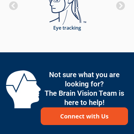
Eye tracking
Not sure what you are
looking for?
The Brain Vision Team is
here to help!
Connect with Us