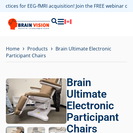
practices for EEG-fMRI acquisition! Join the FREE webinar o
›
›
Home
Products
Brain Ultimate Electronic
Participant Chairs
Brain
Ultimate
Electronic
Participant
Chairs