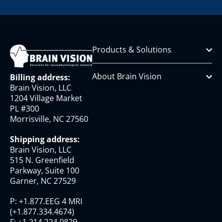
Products & Solutions
About Brain Vision
Billing address:
Brain Vision, LLC
1204 Village Market
PL #300
Morrisville, NC 27560
Shipping address:
Brain Vision, LLC
515 N. Greenfield
Parkway, Suite 100
Garner, NC 27529
P:
+1.877.EEG 4 MRI
(
+1.877.334.4674
)
F:
+1.214.224.0829