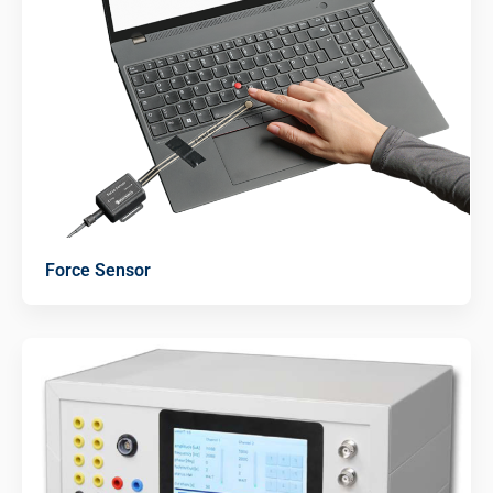
Force Sensor