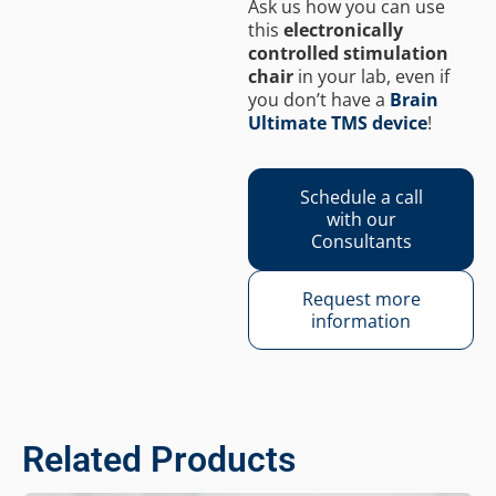
Ask us how you can use
this
electronically
controlled stimulation
chair
in your lab, even if
you don’t have a
Brain
Ultimate TMS device
!
Schedule a call
with our
Consultants
Request more
information
Related Products