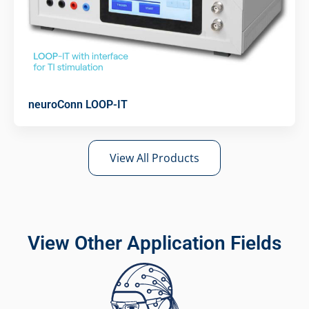
neuroConn LOOP-IT
View All Products
View Other Application Fields