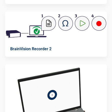
BrainVision Recorder 2