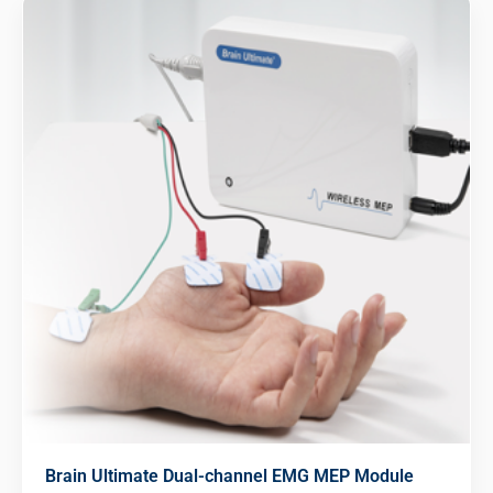
Brain Ultimate Dual-channel EMG MEP Module