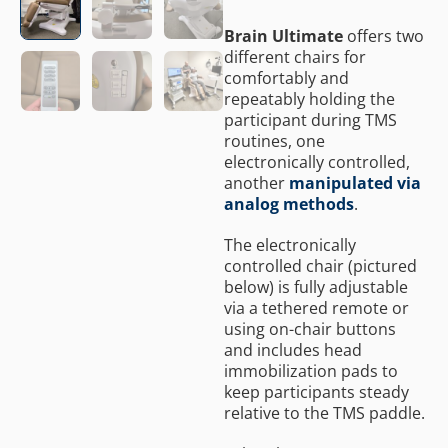
Brain Ultimate
offers two
different chairs for
comfortably and
repeatably holding the
participant during TMS
routines, one
electronically controlled,
another
manipulated via
analog methods
.
The electronically
controlled chair (pictured
below) is fully adjustable
via a tethered remote or
using on-chair buttons
and includes head
immobilization pads to
keep participants steady
relative to the TMS paddle.