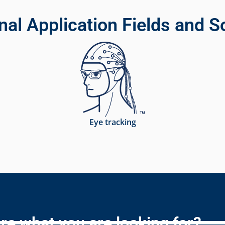
nal Application Fields and S
Eye tracking
re what you are looking for?