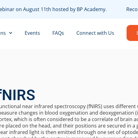
 webinar on August 11th hosted by BP Academy.
Recor
ons
Events
FAQs
Connect with Us
fNIRS
unctional near infrared spectroscopy (fNIRS) uses different 
easure changes in blood oxygenation and deoxygenation (i
ortex, which is often considered to be a correlate of brain a
re placed on the head, and their positions are secured in a 
ear infrared light is then emitted through one set of optode