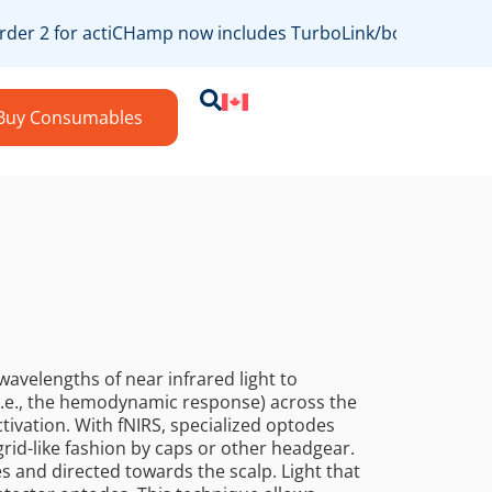
der 2 for actiCHamp now includes TurboLink/bossdevice com
Buy Consumables
wavelengths of near infrared light to
.e., the hemodynamic response) across the
ctivation. With fNIRS, specialized optodes
grid-like fashion by caps or other headgear.
s and directed towards the scalp. Light that