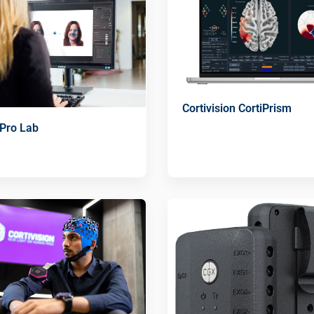
Cortivision CortiPrism
 Pro Lab