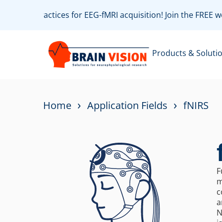
ith best practices for EEG-fMRI acquisition! Join the FREE
Products & Soluti
›
›
Home
Application Fields
fNIRS
F
m
c
a
N