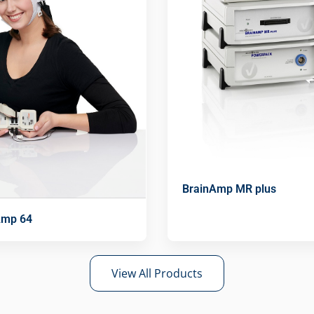
BrainAmp MR plus
Amp 64
View All Products