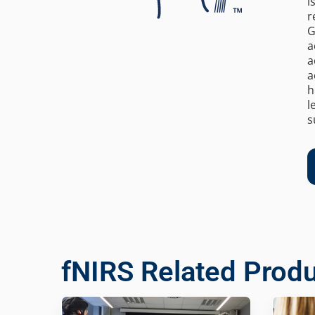
i
r
G
a
a
a
h
l
s
fNIRS Related Prod