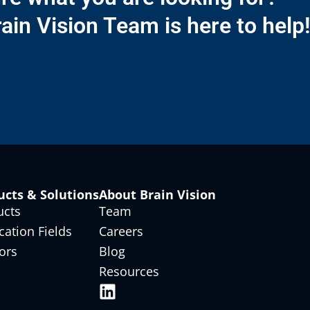
ain Vision Team is here to help
ucts & Solutions
About Brain Vision
ucts
Team
cation Fields
Careers
ors
Blog
Resources