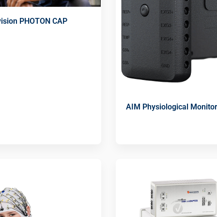
ivision PHOTON CAP
AIM Physiological Monito