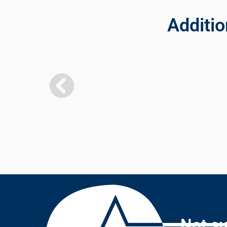
Additio
Not su