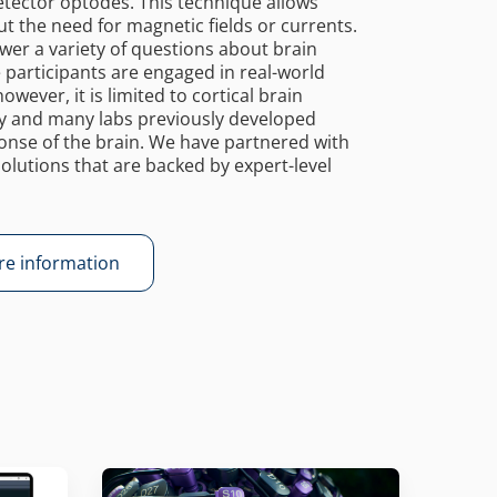
tector optodes. This technique allows
t the need for magnetic fields or currents.
nswer a variety of questions about brain
le participants are engaged in real-world
owever, it is limited to cortical brain
gy and many labs previously developed
se of the brain. We have partnered with
olutions that are backed by expert-level
e information