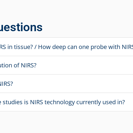
uestions
NIRS in tissue? / How deep can one probe with NIR
ution of NIRS?
NIRS?
ve studies is NIRS technology currently used in?