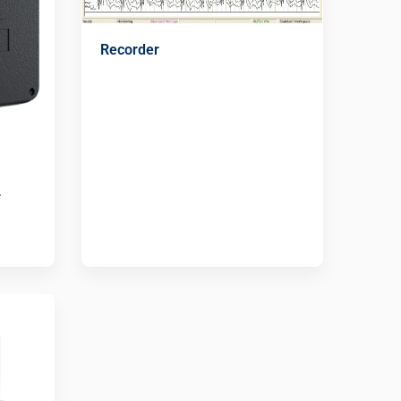
Recorder
r