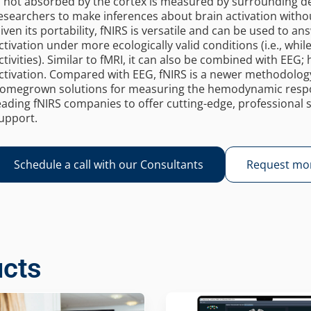
s not absorbed by the cortex is measured by surrounding de
esearchers to make inferences about brain activation withou
iven its portability, fNIRS is versatile and can be used to a
ctivation under more ecologically valid conditions (i.e., whi
ctivities). Similar to fMRI, it can also be combined with EEG; h
ctivation. Compared with EEG, fNIRS is a newer methodolo
omegrown solutions for measuring the hemodynamic respon
eading fNIRS companies to offer cutting-edge, professional s
upport.
Schedule a call with our Consultants
Request mor
ucts