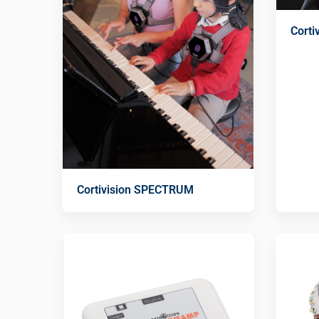
Cort
Cortivision SPECTRUM