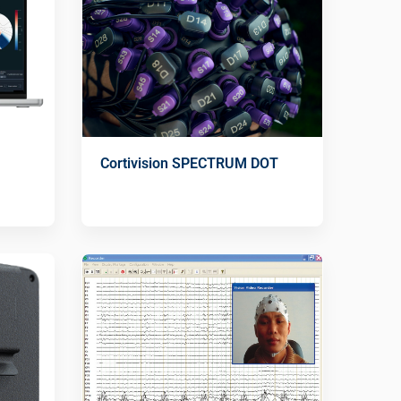
Cortivision SPECTRUM DOT