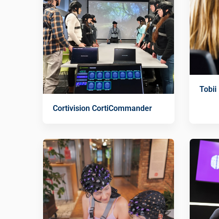
Tobii
Cortivision CortiCommander