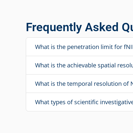
Frequently Asked Q
What is the penetration limit for f
What is the achievable spatial resol
What is the temporal resolution of 
What types of scientific investigati