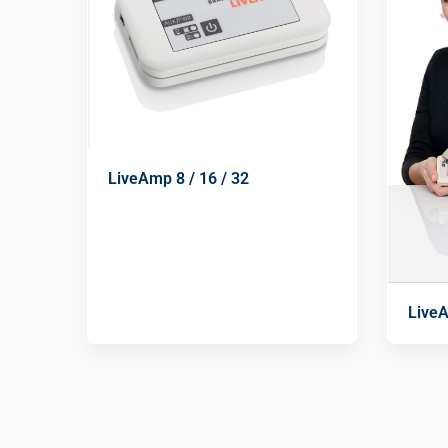
LiveAmp 8 / 16 / 32
Live