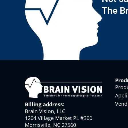
The Br
Prod
Prod
Appli
Vend
Billing address:
Brain Vision, LLC
1204 Village Market PL #300
Morrisville, NC 27560