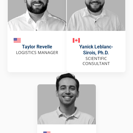
Taylor Revelle
Yanick Leblanc-
LOGISTICS MANAGER
Sirois, Ph.D.
SCIENTIFIC
CONSULTANT