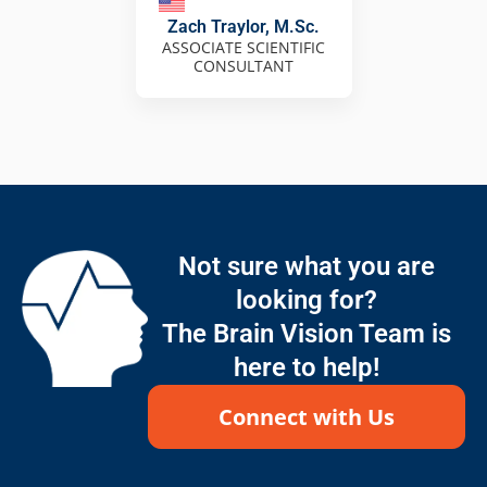
Zach Traylor, M.Sc.
ASSOCIATE SCIENTIFIC
CONSULTANT
Not sure what you are
looking for?
The Brain Vision Team is
here to help!
Connect with Us