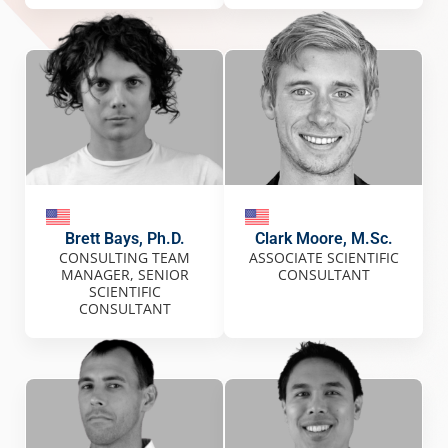
Brett Bays, Ph.D.
Clark Moore, M.Sc.
CONSULTING TEAM
ASSOCIATE SCIENTIFIC
MANAGER, SENIOR
CONSULTANT
SCIENTIFIC
CONSULTANT