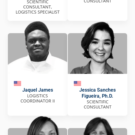
CONSULTANT
SCIENTIFIC
CONSULTANT,
LOGISTICS SPECIALIST
Jaquel James
Jessica Sanches
LOGISTICS
Figueira, Ph.D.
COORDINATOR II
SCIENTIFIC
CONSULTANT