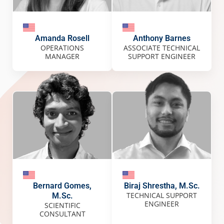
Amanda Rosell
Anthony Barnes
OPERATIONS
ASSOCIATE TECHNICAL
MANAGER
SUPPORT ENGINEER
Bernard Gomes,
Biraj Shrestha, M.Sc.
TECHNICAL SUPPORT
M.Sc.
ENGINEER
SCIENTIFIC
CONSULTANT