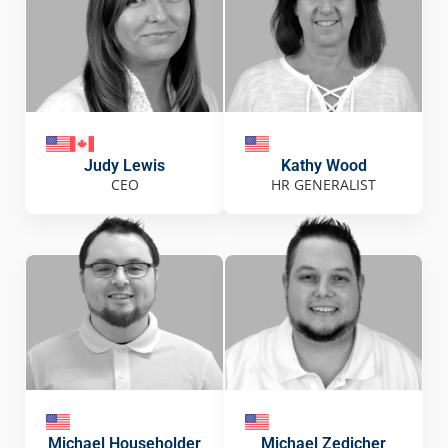
Judy Lewis
Kathy Wood
CEO
HR GENERALIST
Michael Householder
Michael Zedicher