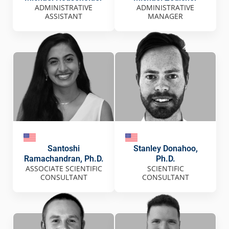
ADMINISTRATIVE
ADMINISTRATIVE
ASSISTANT
MANAGER
Santoshi
Stanley Donahoo,
Ramachandran, Ph.D.
Ph.D.
ASSOCIATE SCIENTIFIC
SCIENTIFIC
CONSULTANT
CONSULTANT