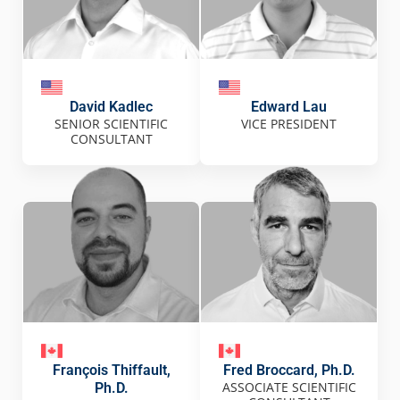
David Kadlec
Edward Lau
SENIOR SCIENTIFIC
VICE PRESIDENT
CONSULTANT
François Thiffault,
Fred Broccard, Ph.D.
ASSOCIATE SCIENTIFIC
Ph.D.