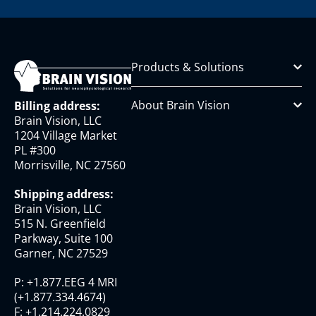
Products & Solutions
About Brain Vision
Billing address:
Brain Vision, LLC
1204 Village Market
PL #300
Morrisville, NC 27560
Shipping address:
Brain Vision, LLC
515 N. Greenfield
Parkway, Suite 100
Garner, NC 27529
P:
+1.877.EEG 4 MRI
(
+1.877.334.4674
)
F:
+1.214.224.0829