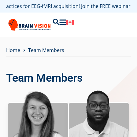
 practices for EEG-fMRI acquisition! Join the FREE webinar
›
Home
Team Members
Team Members