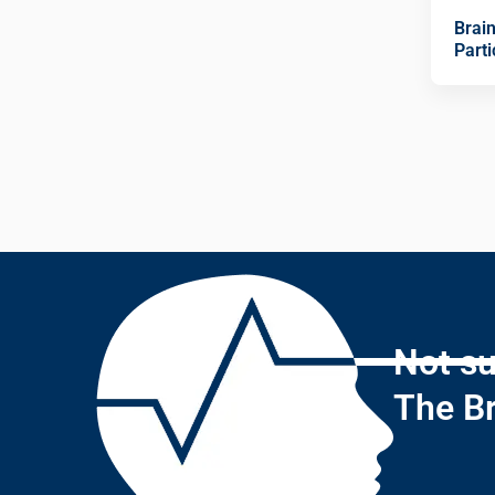
Brai
Parti
Not su
The Br