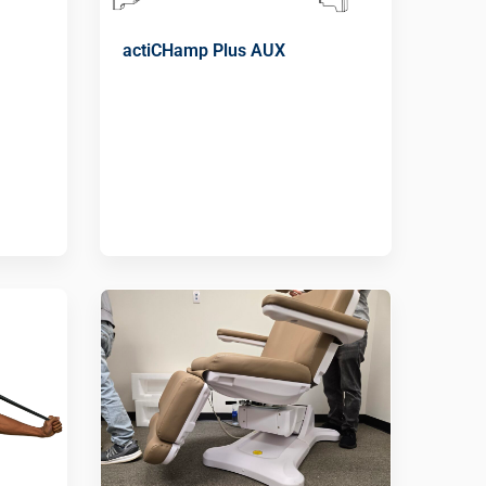
actiCHamp Plus AUX