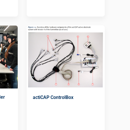
der
actiCAP ControlBox