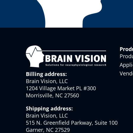
Prod
Prod
Appli
Vend
Billing address:
Brain Vision, LLC
1204 Village Market PL #300
Morrisville, NC 27560
Shipping address:
Brain Vision, LLC
515 N. Greenfield Parkway, Suite 100
Garner, NC 27529