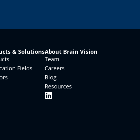
ucts & Solutions
About Brain Vision
ucts
Team
cation Fields
Careers
ors
Blog
Resources