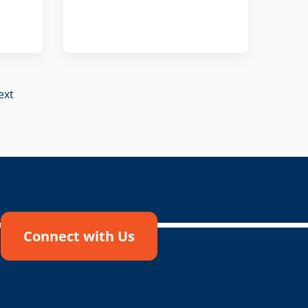
ext
Connect with Us
!