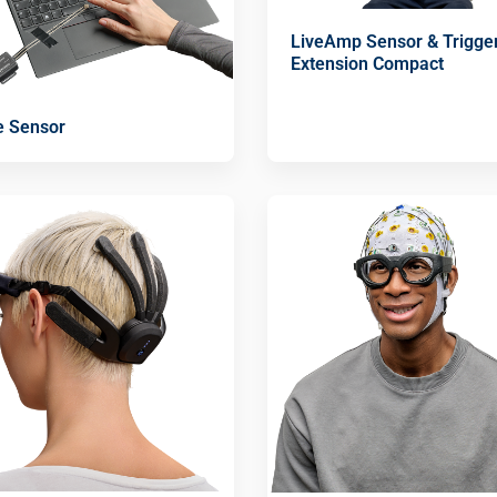
LiveAmp Sensor & Trigge
Extension Compact
e Sensor