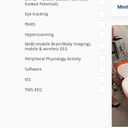
Evoked Potentials
Mind
Eye tracking
fNIRS
Hyperscanning
MoBI (mobile Brain/Body Imaging),
mobile & wireless EEG
Peripheral Physiology Activity
Software
tES
TMS-EEG