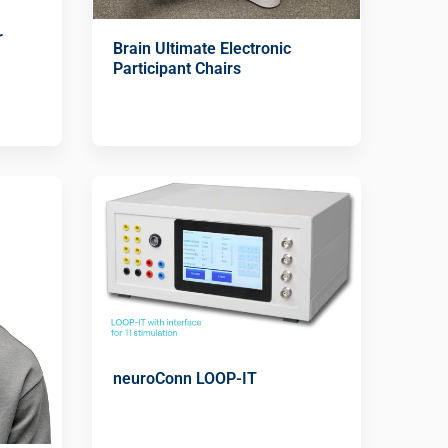
r
Brain Ultimate Electronic
Participant Chairs
neuroConn LOOP-IT