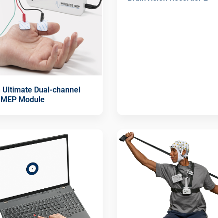
n Ultimate Dual-channel
 MEP Module