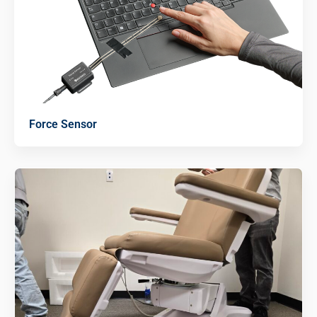
Force Sensor