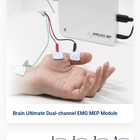
Brain Ultimate Dual-channel EMG MEP Module