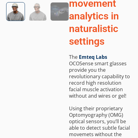
movement
analytics in
naturalistic
settings
The
Emteq Labs
OCOSense smart glasses
provide you the
revolutionary capability to
record high resolution
facial muscle activation
without and wires or gel!
Using their proprietary
Optomyography (OMG)
optical sensors, you’ll be
able to detect subtle facial
movemets without the