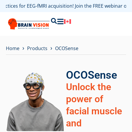
practices for EEG-fMRI acquisition! Join the FREE webinar o
›
›
Home
Products
OCOSense
OCOSense
Unlock the
power of
facial muscle
and