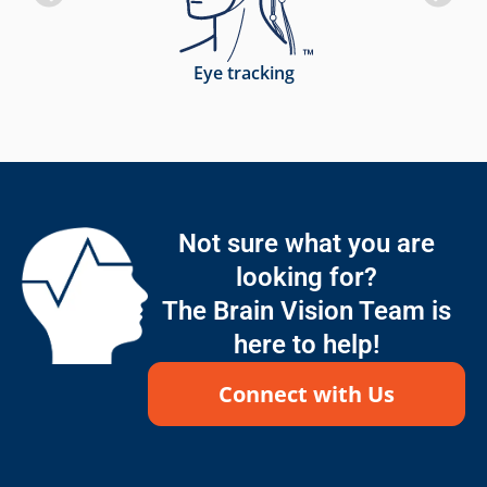
Eye tracking
Not sure what you are
looking for?
The Brain Vision Team is
here to help!
Connect with Us