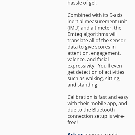
hassle of gel.
Combined with its 9-axis
inertial measurement unit
(IMU) and altimeter, the
Emteq algorithms will
translate all of the sensor
data to give scores in
attention, engagement,
valence, and facial
expressivity. You’ll even
get detection of activities
such as walking, sitting,
and standing.
Calibration is fast and easy
with their mobile app, and
due to the Bluetooth
connection setup is wire-
free!
Ask us
how you could