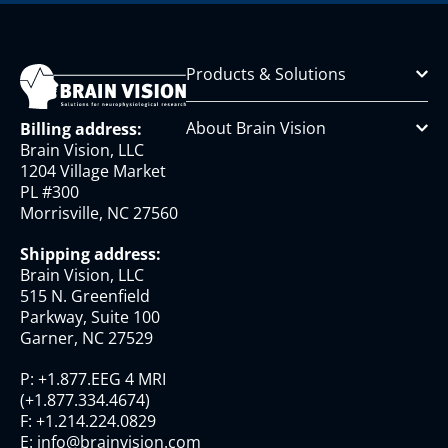
Products & Solutions
About Brain Vision
Billing address:
Brain Vision, LLC
1204 Village Market
PL #300
Morrisville, NC 27560
Shipping address:
Brain Vision, LLC
515 N. Greenfield
Parkway, Suite 100
Garner, NC 27529
P:
+1.877.EEG 4 MRI
(
+1.877.334.4674
)
F:
+1.214.224.0829
E:
info@brainvision.com