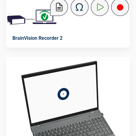
BrainVision Recorder 2