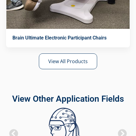
Brain Ultimate Electronic Participant Chairs
View All Products
View Other Application Fields