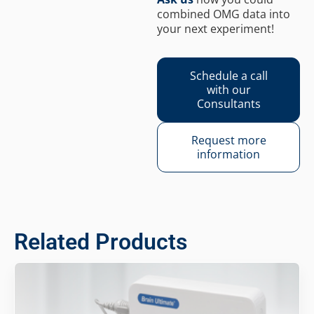
combined OMG data into
your next experiment!
Schedule a call
with our
Consultants
Request more
information
Related Products