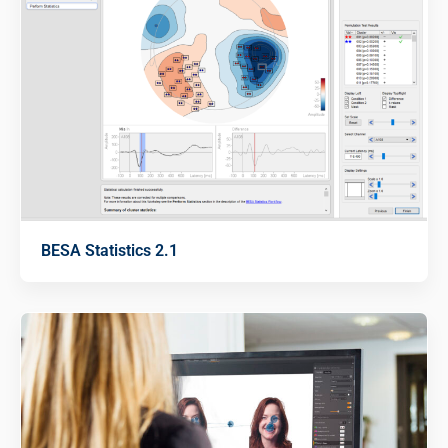
BESA Statistics 2.1