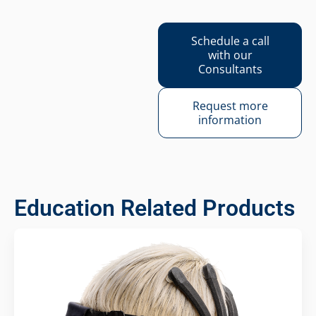
Schedule a call
with our
Consultants
Request more
information
Education Related Products