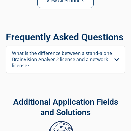
View All Products
Frequently Asked Questions
What is the difference between a stand-alone
BrainVision Analyer 2 license and a network
license?
Additional Application Fields
and Solutions