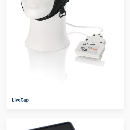
LiveCap