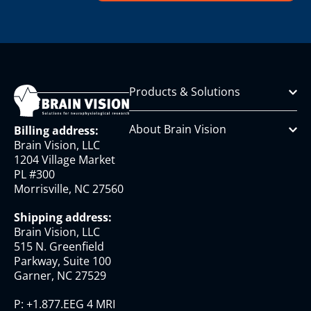
Products & Solutions
About Brain Vision
Billing address:
Brain Vision, LLC
1204 Village Market
PL #300
Morrisville, NC 27560
Shipping address:
Brain Vision, LLC
515 N. Greenfield
Parkway, Suite 100
Garner, NC 27529
P:
+1.877.EEG 4 MRI