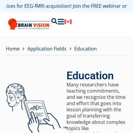
es for EEG-fMRI acquisition! Join the FREE webinar on Augu
›
›
Home
Application Fields
Education
Education
Many researchers have
teaching commitments,
and we recognize the time
and effort that goes into
lesson planning with the
goal of transferring
knowledge about complex
topics like