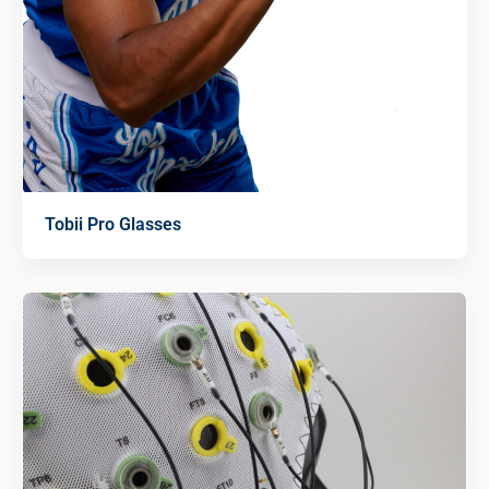
Tobii Pro Glasses