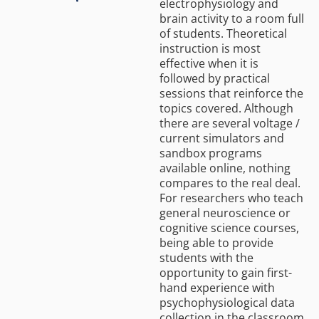
electrophysiology and
brain activity to a room full
of students. Theoretical
instruction is most
effective when it is
followed by practical
sessions that reinforce the
topics covered. Although
there are several voltage /
current simulators and
sandbox programs
available online, nothing
compares to the real deal.
For researchers who teach
general neuroscience or
cognitive science courses,
being able to provide
students with the
opportunity to gain first-
hand experience with
psychophysiological data
collection in the classroom