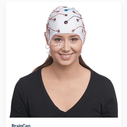
BrainCap