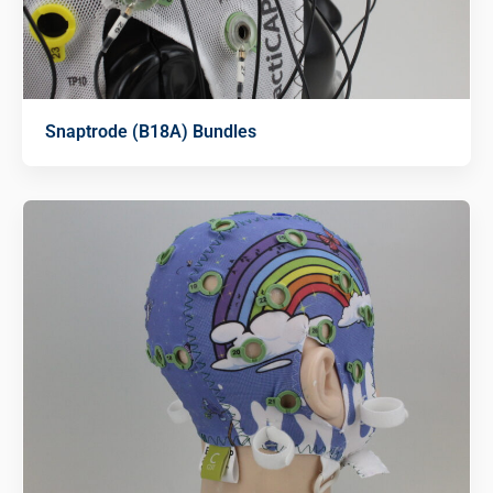
Snaptrode (B18A) Bundles