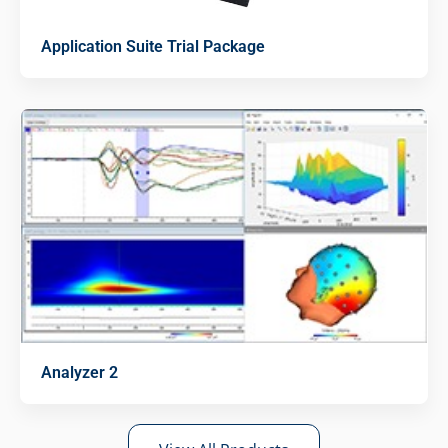
Application Suite Trial Package
Analyzer 2