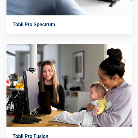
Tobii Pro Spectrum
Tobii Pro Fusion