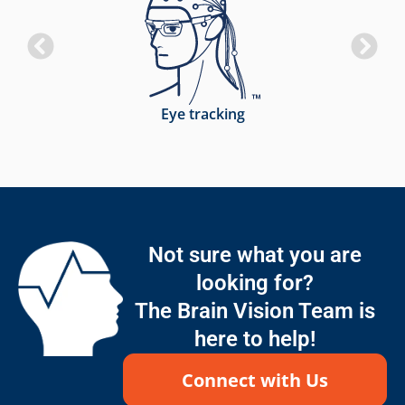
Eye tracking
Not sure what you are
looking for?
The Brain Vision Team is
here to help!
Connect with Us