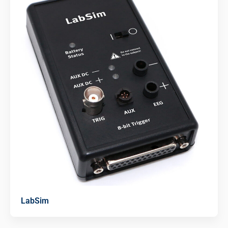
LabSim