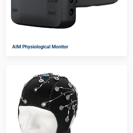
AIM Physiological Monitor