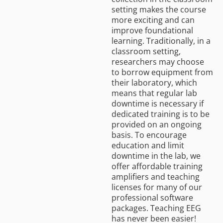
setting makes the course
more exciting and can
improve foundational
learning. Traditionally, in a
classroom setting,
researchers may choose
to borrow equipment from
their laboratory, which
means that regular lab
downtime is necessary if
dedicated training is to be
provided on an ongoing
basis. To encourage
education and limit
downtime in the lab, we
offer affordable training
amplifiers and teaching
licenses for many of our
professional software
packages. Teaching EEG
has never been easier!