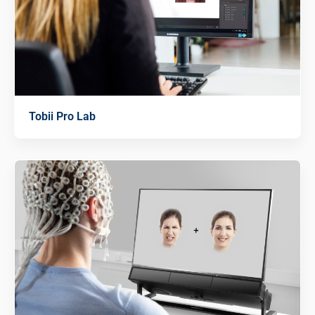
Tobii Pro Lab