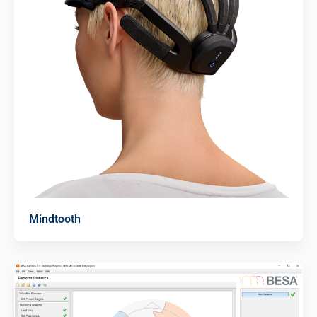
Mindtooth