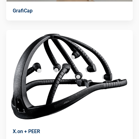
GrafiCap
X.on + PEER