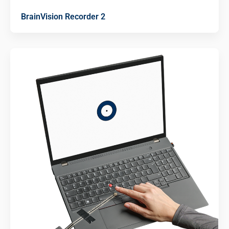
BrainVision Recorder 2