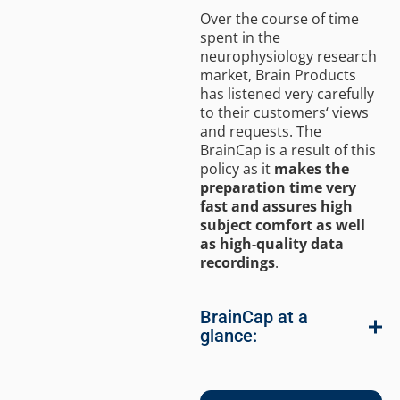
Over the course of time
spent in the
neurophysiology research
market, Brain Products
has listened very carefully
to their customers‘ views
and requests. The
BrainCap is a result of this
policy as it
makes the
preparation time very
fast and assures high
subject comfort as well
as high-quality data
recordings
.
BrainCap at a
glance: