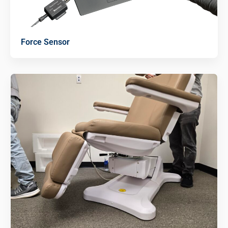
Force Sensor