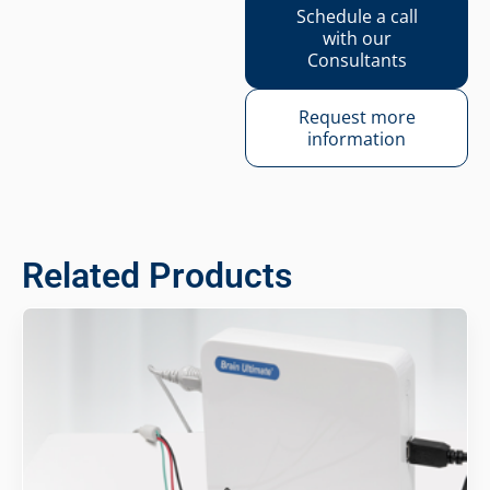
Schedule a call
with our
Consultants
Request more
information
Related Products