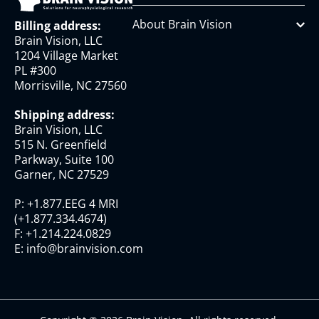
About Brain Vision
Billing address:
Brain Vision, LLC
1204 Village Market
PL #300
Morrisville, NC 27560
Shipping address:
Brain Vision, LLC
515 N. Greenfield
Parkway, Suite 100
Garner, NC 27529
P:
+1.877.EEG 4 MRI
(
+1.877.334.4674
)
F:
+1.214.224.0829
E:
info@brainvision.com