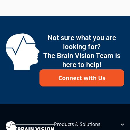
Not sure what you are
looking for?
The Brain Vision Team is
here to help!
Connect with Us
Products & Solutions