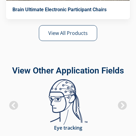
Brain Ultimate Electronic Participant Chairs
View All Products
View Other Application Fields
Eye tracking