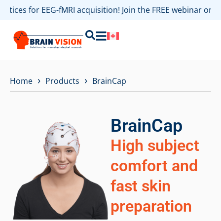
ractices for EEG-fMRI acquisition! Join the FREE webinar on
›
›
Home
Products
BrainCap
BrainCap
High subject
comfort and
fast skin
preparation