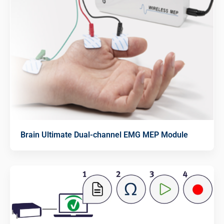
Brain Ultimate Dual-channel EMG MEP Module