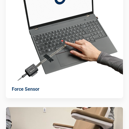
Force Sensor