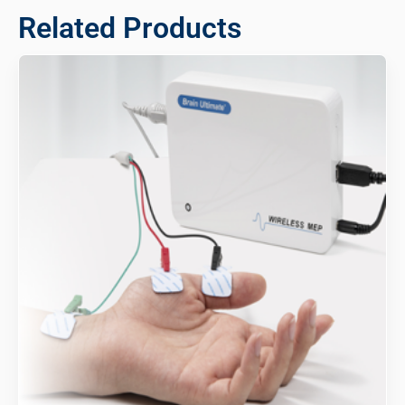
Related Products