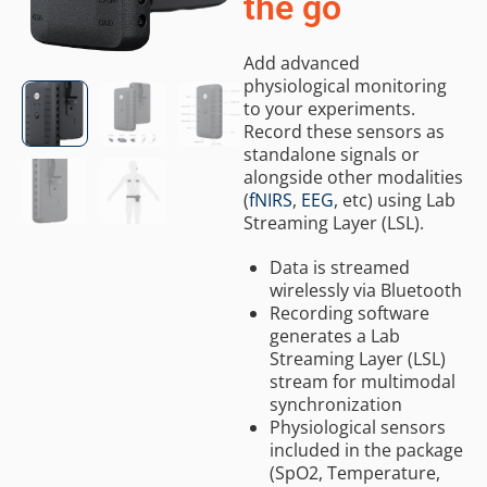
the go
Add advanced
physiological monitoring
to your experiments.
Record these sensors as
standalone signals or
alongside other modalities
(
fNIRS
,
EEG
, etc) using Lab
Streaming Layer (LSL).
Data is streamed
wirelessly via Bluetooth
Recording software
generates a Lab
Streaming Layer (LSL)
stream for multimodal
synchronization
Physiological sensors
included in the package
(SpO2, Temperature,