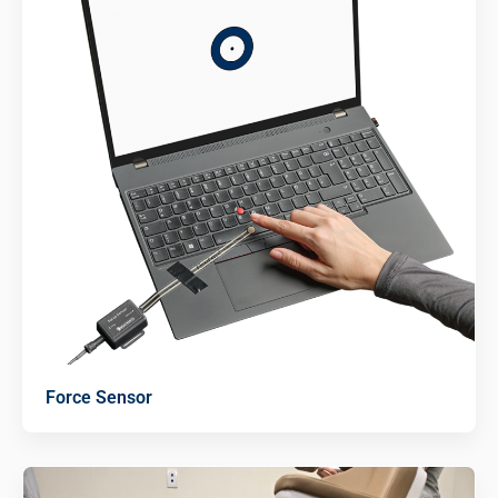
Force Sensor