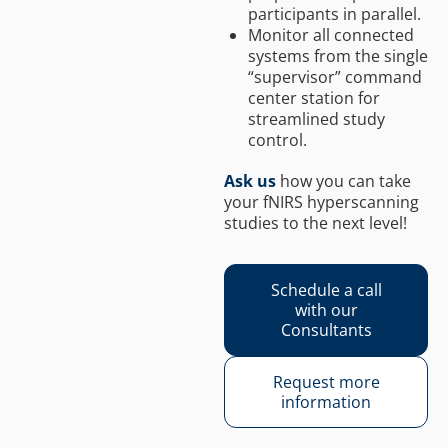
participants in parallel.
Monitor all connected
systems from the single
“supervisor” command
center station for
streamlined study
control.
Ask us
how you can take
your fNIRS hyperscanning
studies to the next level!
Schedule a call
with our
Consultants
Request more
information