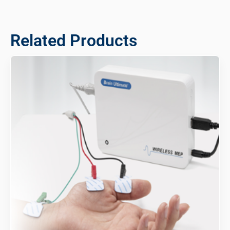
Related Products