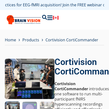
practices for EEG-fMRI acquisition! Join the FREE webinar o
›
›
Home
Products
Cortivision CortiCommander
Cortivision
CortiComman
Cortivision
CortiCommander
introduces
one software to run multi-
participant fNIRS
hyperscanning recordings