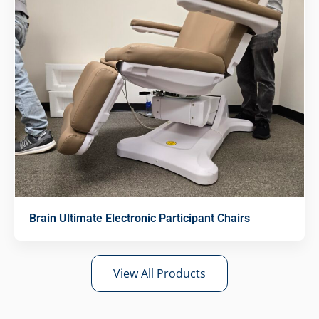
Brain Ultimate Electronic Participant Chairs
View All Products