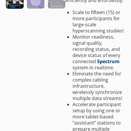
efficiently and effortlessly.
Scale to fifteen (15) or
more participants for
large-scale
hyperscanning studies!
Monitor readiness,
signal quality,
recording status, and
device status of every
connected
Spectrum
system in realtime.
Eliminate the need for
complex cabling
infrastructure,
wirelessly synchronize
multiple data streams!
Accelerate participant
setup by using one or
more tablet-based
“assistant” stations to
prepare multiple