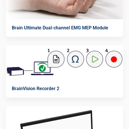
Brain Ultimate Dual-channel EMG MEP Module
BrainVision Recorder 2