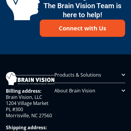
The Brain Vision Team is
here to help!
Connect with Us
Products & Solutions
About Brain Vision
Billing address:
Brain Vision, LLC
1204 Village Market
PL #300
Morrisville, NC 27560
Shipping address: