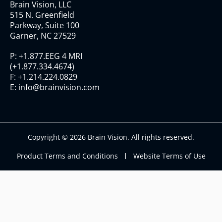
Brain Vision, LLC
515 N. Greenfield
Parkway, Suite 100
Garner, NC 27529
P:
+1.877.EEG 4 MRI
(
+1.877.334.4674
)
F:
+1.214.224.0829
E:
info@brainvision.com
Copyright © 2026 Brain Vision. All rights reserved.
Product Terms and Conditions
Website Terms of Use