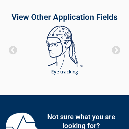
View Other Application Fields
Eye tracking
Not sure what you are
looking for?