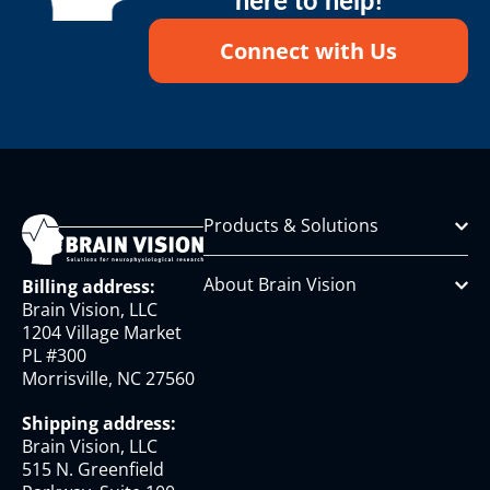
here to help!
Connect with Us
Products & Solutions
About Brain Vision
Billing address:
Brain Vision, LLC
1204 Village Market
PL #300
Morrisville, NC 27560
Shipping address:
Brain Vision, LLC
515 N. Greenfield