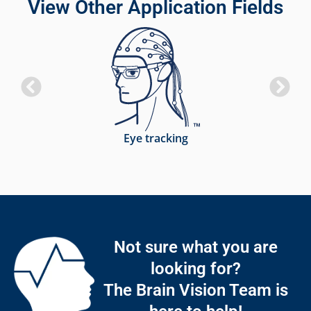
View Other Application Fields
Eye tracking
Not sure what you are
looking for?
The Brain Vision Team is