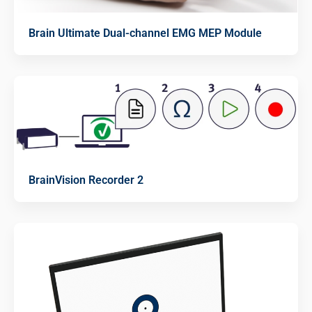
Brain Ultimate Dual-channel EMG MEP Module
BrainVision Recorder 2