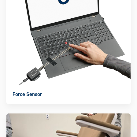
Force Sensor