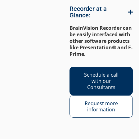
Recorder at a
Glance:
BrainVision Recorder can
be easily interfaced with
other software products
like Presentation® and E-
Prime.
Schedule a call
with our
Consultants
Request more
information