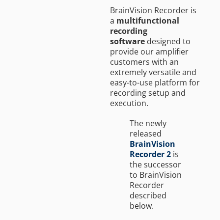
BrainVision Recorder is
a
multifunctional
recording
software
designed to
provide our amplifier
customers with an
extremely versatile and
easy-to-use platform for
recording setup and
execution.
The newly
released
BrainVision
Recorder 2
is
the successor
to BrainVision
Recorder
described
below.