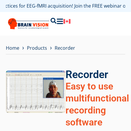
practices for EEG-fMRI acquisition! Join the FREE webinar o
›
›
Home
Products
Recorder
Recorder
Easy to use
multifunctional
recording
software