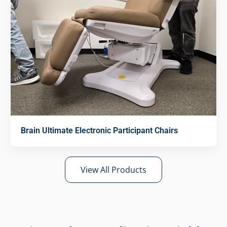
Brain Ultimate Electronic Participant Chairs
View All Products