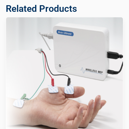
Related Products