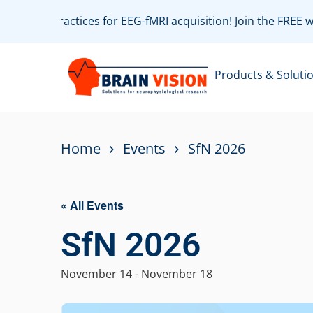
ith best practices for EEG-fMRI acquisition! Join the FREE 
Products & Soluti
›
›
Home
Events
SfN 2026
« All Events
SfN 2026
November 14
-
November 18