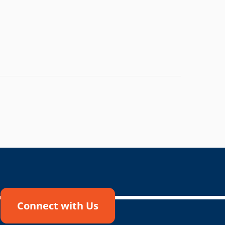
Connect with Us
!