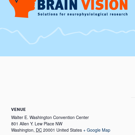
VENUE
Walter E. Washington Convention Center
801 Allen Y. Lew Place NW
Washington
,
DC
20001
United States
+ Google Map