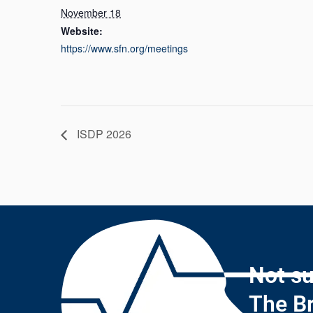
November 18
Website:
https://www.sfn.org/meetings
ISDP 2026
Not su
The Br