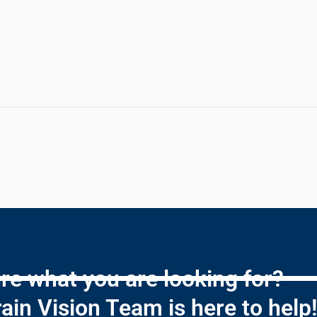
re what you are looking for?
ain Vision Team is here to help