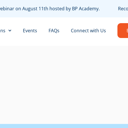
webinar on August 11th hosted by BP Academy.
Record
ons
Events
FAQs
Connect with Us