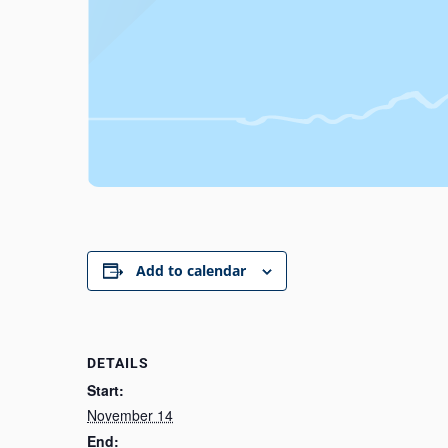
Add to calendar
DETAILS
Start:
November 14
End: