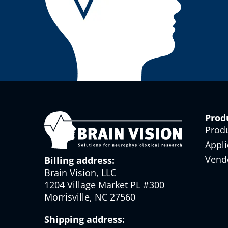
Prod
Prod
Appli
Vend
Billing address:
Brain Vision, LLC
1204 Village Market PL #300
Morrisville, NC 27560
Shipping address: