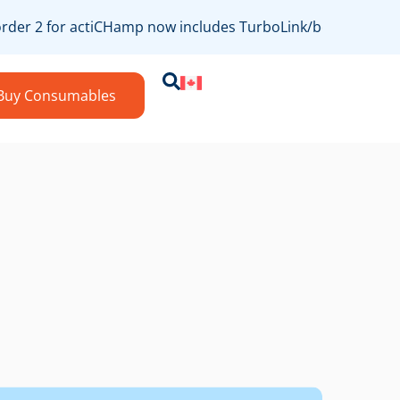
er 2 for actiCHamp now includes TurboLink/bossdevice comp
Buy Consumables