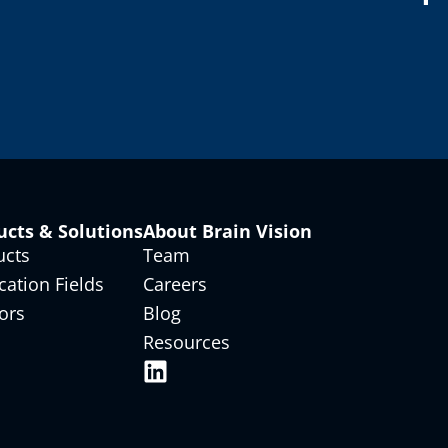
ucts & Solutions
About Brain Vision
ucts
Team
cation Fields
Careers
ors
Blog
Resources