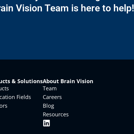
ain Vision Team is here to help
ucts & Solutions
About Brain Vision
ucts
Team
cation Fields
Careers
ors
Blog
Resources