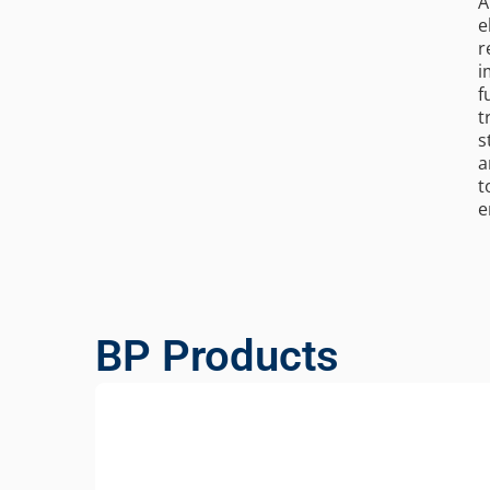
A
e
r
i
f
t
s
a
t
e
BP Products