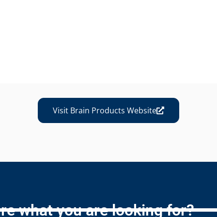
Visit Brain Products Website
re what you are looking for?