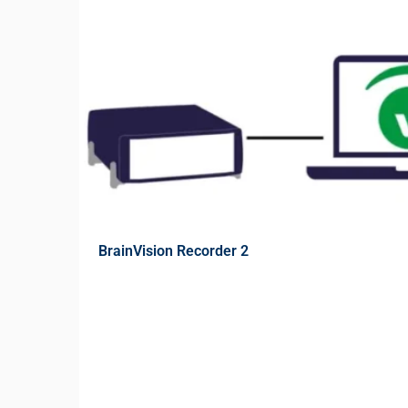
BrainVision Recorder 2