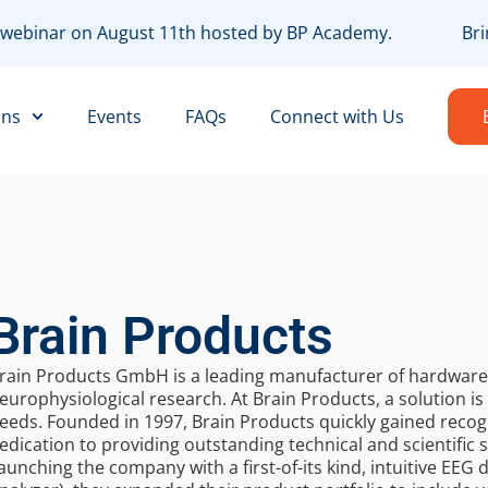
EE webinar on August 11th hosted by BP Academy.
Bri
ons
Events
FAQs
Connect with Us
Brain Products
rain Products GmbH is a leading manufacturer of hardware 
europhysiological research. At Brain Products, a solution is o
eeds. Founded in 1997, Brain Products quickly gained recogn
edication to providing outstanding technical and scientific
aunching the company with a first-of-its kind, intuitive EEG