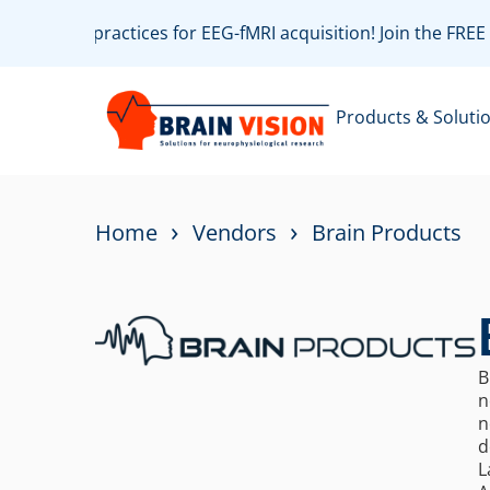
e with best practices for EEG-fMRI acquisition! Join the FR
Products & Soluti
›
›
Home
Vendors
Brain Products
B
n
n
d
L