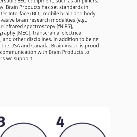
ersatile EEG equipment, such as amplifiers,
y, Brain Products has set standards in
uter Interface (BCI), mobile brain and body
asive brain research modalities (e.g.,
r-infrared spectroscopy [fNIRS],
aphy [MEG], transcranial electrical
, and other disciplines. In addition to being
n the USA and Canada, Brain Vision is proud
se communication with Brain Products to
ers we support.