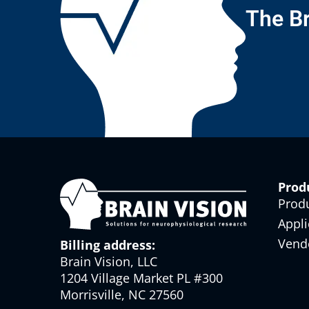
The Br
Prod
Prod
Appli
Vend
Billing address:
Brain Vision, LLC
1204 Village Market PL #300
Morrisville, NC 27560