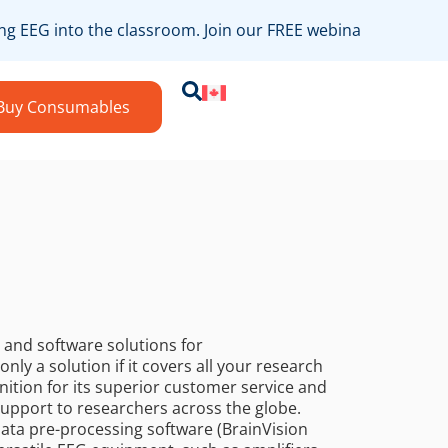
ng EEG into the classroom. Join our FREE webinar on August 
Buy Consumables
and software solutions for
nly a solution if it covers all your research
ition for its superior customer service and
 support to researchers across the globe.
 data pre-processing software (BrainVision