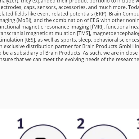
nalyzer), they expanded their product portfolio to include v
lectrodes, caps, sensors, accessories, and much more. Toda
elated fields like event related potentials (ERP), Brain Comp
maging (MoBI), and the combination of EEG with other noninv
unctional magnetic resonance imaging [fMRI], functional nea
ranscranial magnetic stimulation [TMS], magnetoencephalogr
timulation [tES], as well as sports, sleep, behavioral sciences
n exclusive distribution partner for Brain Products GmbH i
o be a subsidiary of Brain Products. As such, we are in clo
nsure that we can meet the evolving needs of the research