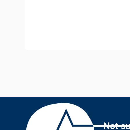
Not su