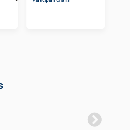
Participant Chairs
s