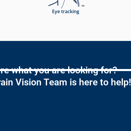
Eye tracking
re what you are looking for?
ain Vision Team is here to help