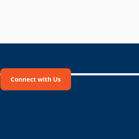
Connect with Us
!