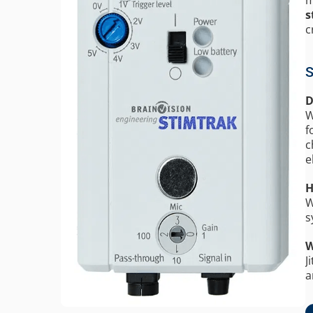
s
c
S
D
W
f
c
e
H
W
s
W
J
a