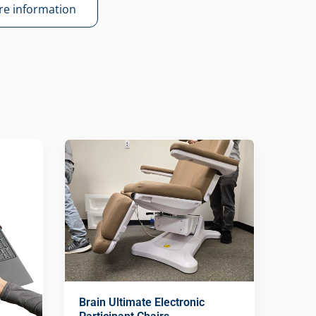
e information
Brain Ultimate Electronic