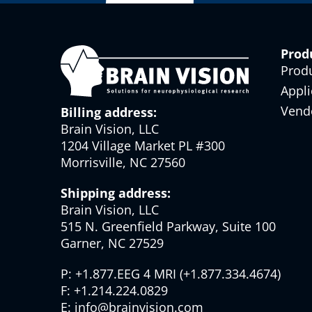
Prod
Prod
Appli
Vend
Billing address:
Brain Vision, LLC
1204 Village Market PL #300
Morrisville, NC 27560
Shipping address:
Brain Vision, LLC
515 N. Greenfield Parkway, Suite 100
Garner, NC 27529
P:
+1.877.EEG 4 MRI
(
+1.877.334.4674
)
F:
+1.214.224.0829
E:
info@brainvision.com