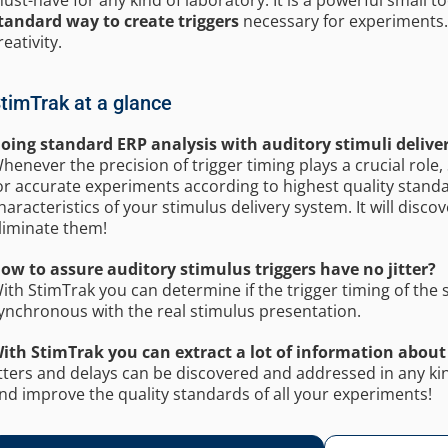
tandard way to create triggers
necessary for experiments. T
reativity.
timTrak at a glance
oing standard ERP analysis with auditory stimuli deliv
henever the precision of trigger timing plays a crucial rol
or accurate experiments according to highest quality standar
haracteristics of your stimulus delivery system. It will disc
liminate them!
ow to assure auditory stimulus triggers have no jitter?
ith StimTrak you can determine if the trigger timing of the s
ynchronous with the real stimulus presentation.
ith StimTrak you can extract a lot of information about
itters and delays can be discovered and addressed in any kin
nd improve the quality standards of all your experiments!