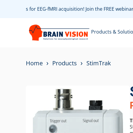
est practices for EEG-fMRI acquisition! Join the FREE webin
Products & Soluti
›
›
Home
Products
StimTrak
T
S
m