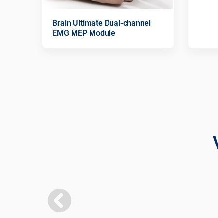
Brain Ultimate Dual-channel
EMG MEP Module