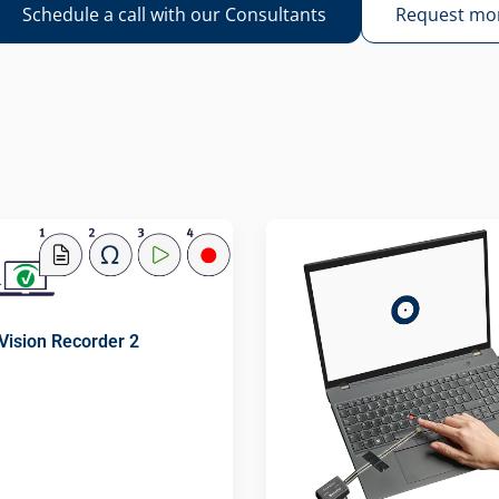
Schedule a call with our Consultants
Request mor
Vision Recorder 2