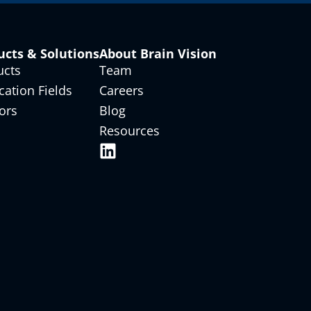
ucts & Solutions
About Brain Vision
ucts
Team
cation Fields
Careers
ors
Blog
Resources