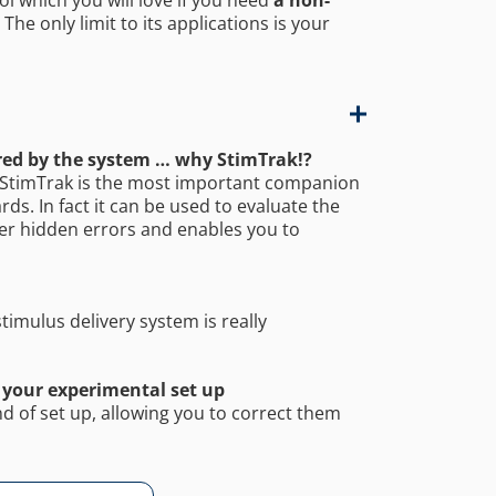
he only limit to its applications is your
ered by the system … why StimTrak!?
e, StimTrak is the most important companion
ds. In fact it can be used to evaluate the
over hidden errors and enables you to
timulus delivery system is really
 your experimental set up
d of set up, allowing you to correct them