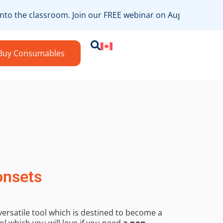
nto the classroom. Join our FREE webinar on August 19th, ho
Buy Consumables
onsets
versatile tool which is destined to become a
ol which you will love if you need
a non-