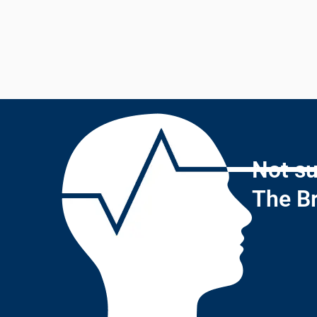
Not su
The Br