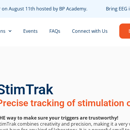
ar on August 11th hosted by BP Academy.
Bring EEG i
ons
Events
FAQs
Connect with Us
StimTrak
Precise tracking of stimulation 
HE way to make sure your triggers are trustworthy!
timTrak combines creativity and precision, making it a very 
ust-have for any kind of laboratory. It is a powerful small to