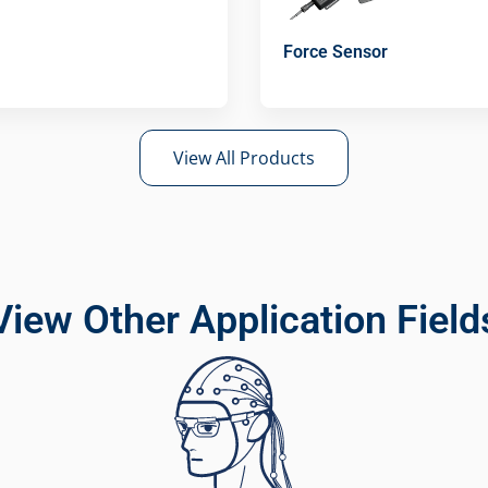
Force Sensor
View All Products
View Other Application Field