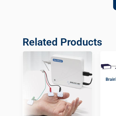
Related Products
Brain