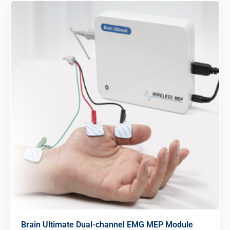
Brain Ultimate Dual-channel EMG MEP Module