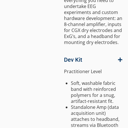
everything you need to
undertake EEG
experiments and custom
hardware development: an
8-channel amplifier, inputs
for CGX dry electrodes and
ExG’s, and a headband for
mounting dry electrodes.
Dev Kit
Practitioner Level
Soft, washable fabric
band with reinforced
polymers for a snug,
artifact-resistant fit.
Standalone Amp (data
acquisition unit)
attaches to headband,
streams via Bluetooth