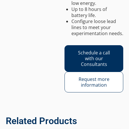
low energy.
Up to 8 hours of
battery life.
Configure loose lead
lines to meet your
experimentation needs.
Schedule a call
with our
Consultants
Request more
information
Related Products