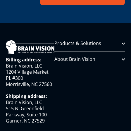
Products & Solutions
About Brain Vision
Billing address:
Brain Vision, LLC
1204 Village Market
PL #300
Morrisville, NC 27560
Shipping address:
Brain Vision, LLC
515 N. Greenfield
Parkway, Suite 100
Garner, NC 27529