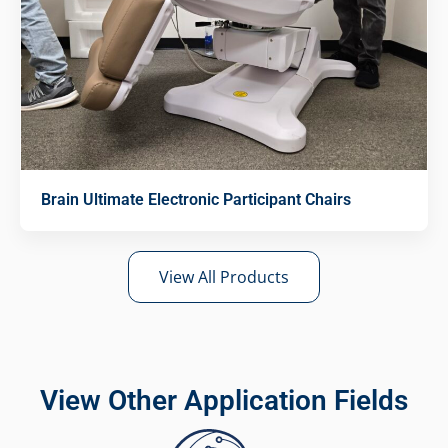
Brain Ultimate Electronic Participant Chairs
View All Products
View Other Application Fields