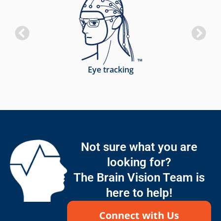
Eye tracking
Not sure what you are
looking for?
The Brain Vision Team is
here to help!
Connect with Us