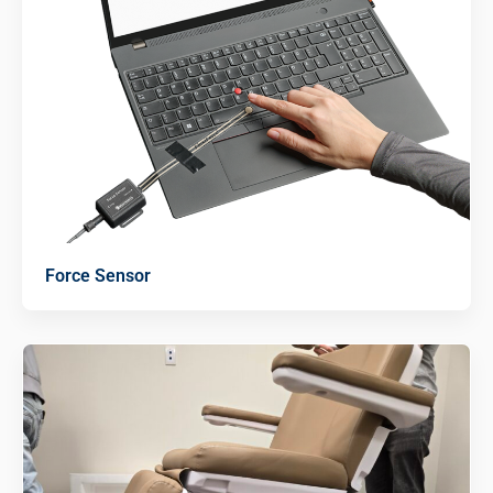
Force Sensor