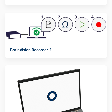
BrainVision Recorder 2