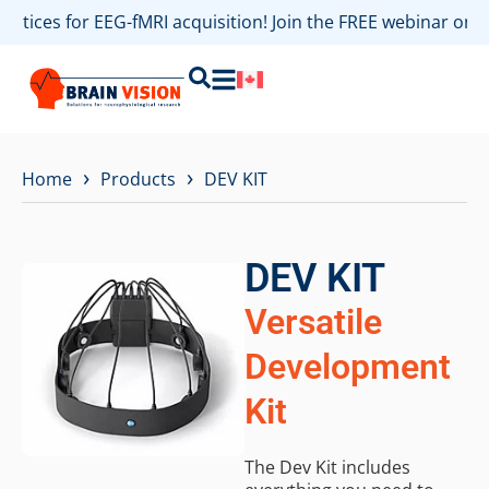
ractices for EEG-fMRI acquisition! Join the FREE webinar on
›
›
Home
Products
DEV KIT
DEV KIT
Versatile
Development
Kit
The Dev Kit includes