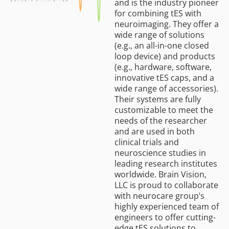
and is the industry pioneer
for combining tES with
neuroimaging. They offer a
wide range of solutions
(e.g., an all-in-one closed
loop device) and products
(e.g., hardware, software,
innovative tES caps, and a
wide range of accessories).
Their systems are fully
customizable to meet the
needs of the researcher
and are used in both
clinical trials and
neuroscience studies in
leading research institutes
worldwide. Brain Vision,
LLC is proud to collaborate
with neurocare group’s
highly experienced team of
engineers to offer cutting-
edge tES solutions to