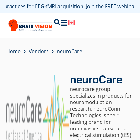
t practices for EEG-fMRI acquisition! Join the FREE webina
›
›
Home
Vendors
neuroCare
neuroCare
neurocare group
specializes in products for
neuromodulation
research. neuroConn
Technologies is their
leading brand for
noninvasive transcranial
electrical stimulation (tES)