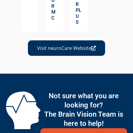
O
R
R
PL
M
U
C
S
Visit neuroCare Website
Not sure what you are
looking for?
The Brain Vision Team is
here to help!