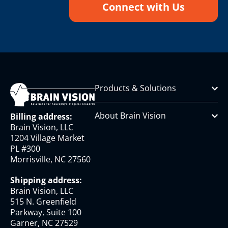
Connect with Us
Products & Solutions
About Brain Vision
Billing address:
Brain Vision, LLC
1204 Village Market
PL #300
Morrisville, NC 27560
Shipping address:
Brain Vision, LLC
515 N. Greenfield
Parkway, Suite 100
Garner, NC 27529