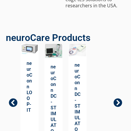
researchers in the USA.
neuroCare Products
ne
ne
ne
ur
ur
ur
oC
oC
oC
on
on
on
n
n
n
LO
DC
DC
O
-
-
P-
ST
ST
IT
IM
IM
UL
UL
AT
AT
O