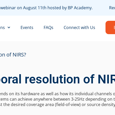
EE webinar on August 11th hosted by BP Academy.
Reco
ons
Events
FAQs
Connect with Us
on of NIRS?
oral resolution of NI
nds on its hardware as well as how its individual channels
ystems can achieve anywhere between 3-25Hz depending on t
t the desired coverage area (field-of-view) or source density