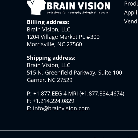
Prod
Appli
Vend
Billing address:
Brain Vision, LLC
1204 Village Market PL #300
Morrisville, NC 27560
Shipping address:
Brain Vision, LLC
515 N. Greenfield Parkway, Suite 100
Garner, NC 27529
P:
+1.877.EEG 4 MRI
(
+1.877.334.4674
)
F:
+1.214.224.0829
E:
info@brainvision.com