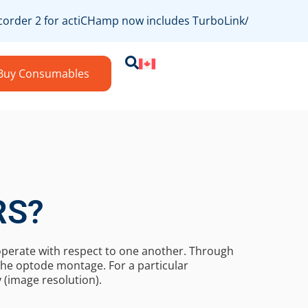
rder 2 for actiCHamp now includes TurboLink/bossdevice c
Buy Consumables
RS?
 operate with respect to one another. Through
he optode montage. For a particular
 (image resolution).