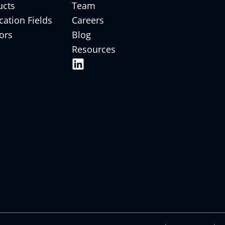
ucts
Team
cation Fields
Careers
ors
Blog
Resources