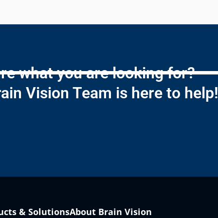
re what you are looking for?
ain Vision Team is here to help
ucts & Solutions
About Brain Vision