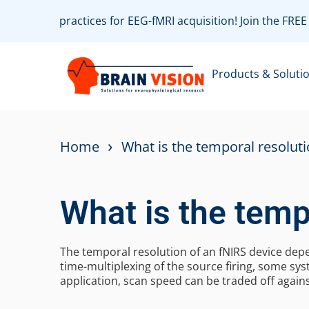
 with best practices for EEG-fMRI acquisition! Join the FR
Products & Soluti
›
Home
What is the temporal resoluti
What is the temp
The temporal resolution of an fNIRS device depe
time-multiplexing of the source firing, some s
application, scan speed can be traded off agains