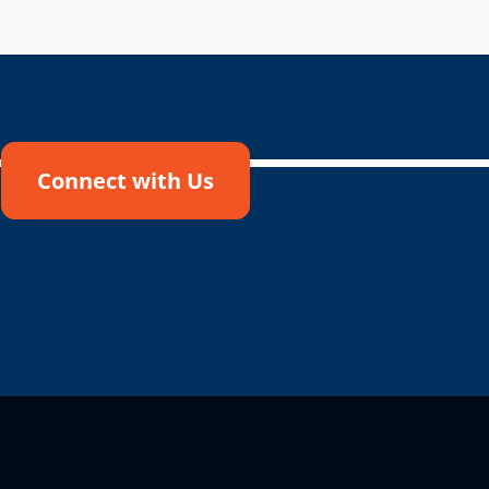
Connect with Us
!