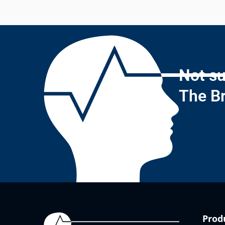
Not su
The Br
Prod