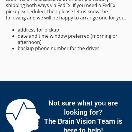
shipping both ways via FedEx! If you need a FedEx
pickup scheduled, then please let us know the
following and we will be happy to arrange one for you.
address for pickup
date and time window preferred (morning or
afternoon)
backup phone number for the driver
Not sure what you are
looking for?
The Brain Vision Team is
here to help!