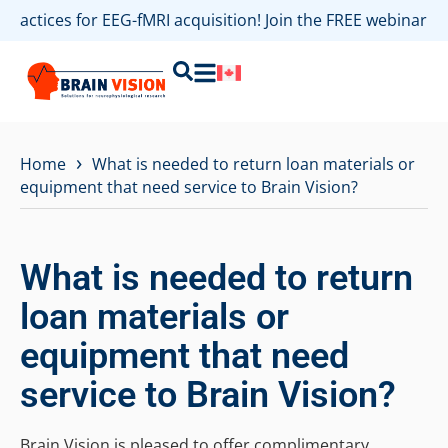
 practices for EEG-fMRI acquisition! Join the FREE webinar 
›
Home
What is needed to return loan materials or
equipment that need service to Brain Vision?
What is needed to return
loan materials or
equipment that need
service to Brain Vision?
Brain Vision is pleased to offer complimentary