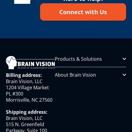
Connect with Us
Products & Solutions
About Brain Vision
Billing address:
Brain Vision, LLC
1204 Village Market
PL #300
Morrisville, NC 27560
Shipping address:
Brain Vision, LLC
515 N. Greenfield
Parkway, Suite 100