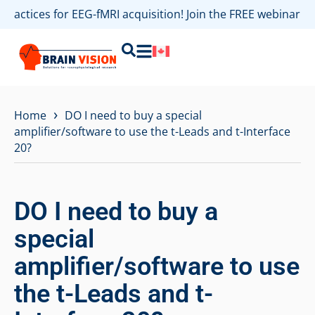
 practices for EEG-fMRI acquisition! Join the FREE webinar
›
Home
DO I need to buy a special
amplifier/software to use the t-Leads and t-Interface
20?
DO I need to buy a
special
amplifier/software to use
the t-Leads and t-