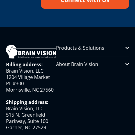
Products & Solutions
About Brain Vision
Billing address:
Brain Vision, LLC
1204 Village Market
PL #300
Morrisville, NC 27560
Shipping address:
Brain Vision, LLC
515 N. Greenfield
Parkway, Suite 100
Garner, NC 27529