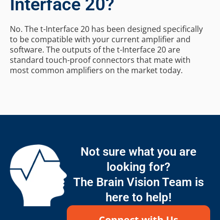
Interface 20?
No. The t-Interface 20 has been designed specifically
to be compatible with your current amplifier and
software. The outputs of the t-Interface 20 are
standard touch-proof connectors that mate with
most common amplifiers on the market today.
Not sure what you are
looking for?
The Brain Vision Team is
here to help!
Connect with Us