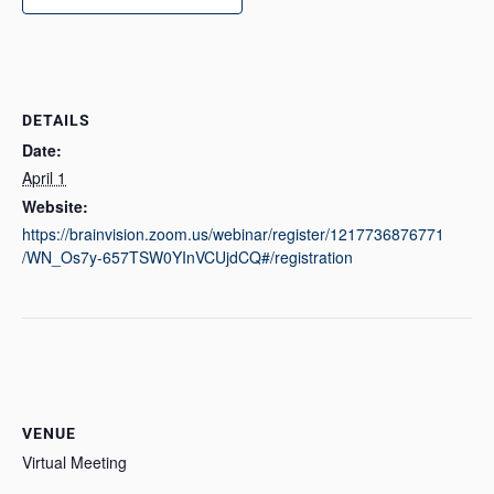
DETAILS
Date:
April 1
Website:
https://brainvision.zoom.us/webinar/register/1217736876771
/WN_Os7y-657TSW0YInVCUjdCQ#/registration
VENUE
Virtual Meeting