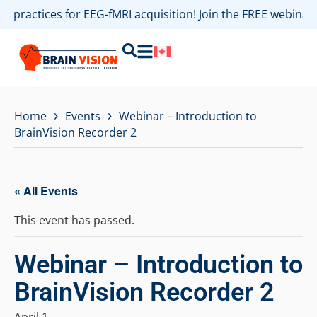
st practices for EEG-fMRI acquisition! Join the FREE webina
›
›
Home
Events
Webinar – Introduction to
BrainVision Recorder 2
« All Events
This event has passed.
Webinar – Introduction to
BrainVision Recorder 2
April 1