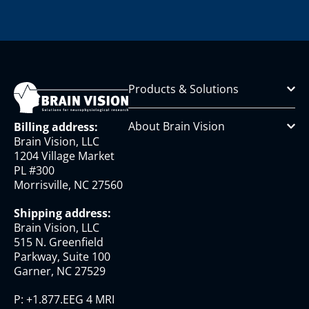
Products & Solutions
About Brain Vision
Billing address:
Brain Vision, LLC
1204 Village Market
PL #300
Morrisville, NC 27560
Shipping address:
Brain Vision, LLC
515 N. Greenfield
Parkway, Suite 100
Garner, NC 27529
P:
+1.877.EEG 4 MRI