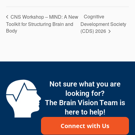
Cognitive
CNS Workshop – MIND: A New
Toolkit for Structuring Brain and
Development Society
Body
(CDS) 2026
Not sure what you are
looking for?
The Brain Vision Team is
here to help!
Connect with Us