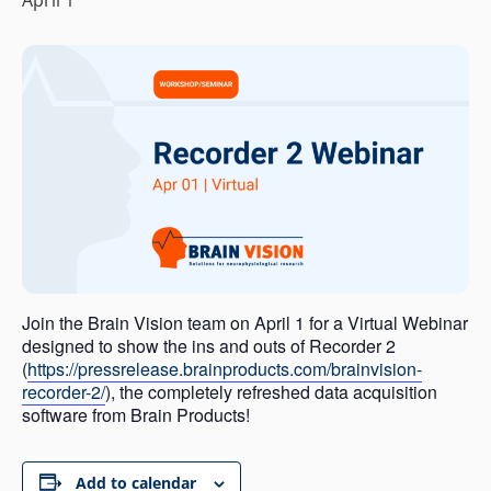
Join the Brain Vision team on April 1 for a Virtual Webinar
designed to show the ins and outs of Recorder 2
(
https://pressrelease.brainproducts.com/brainvision-
recorder-2/
), the completely refreshed data acquisition
software from Brain Products!
Add to calendar