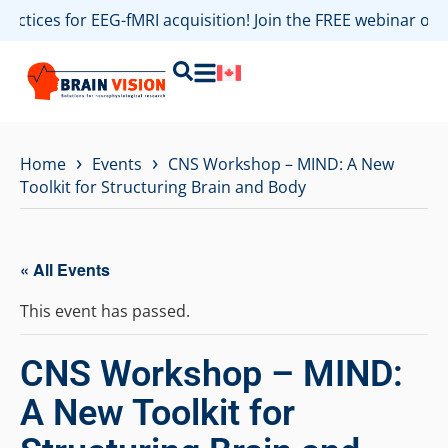
ractices for EEG-fMRI acquisition! Join the FREE webinar o
›
›
Home
Events
CNS Workshop – MIND: A New
Toolkit for Structuring Brain and Body
« All Events
This event has passed.
CNS Workshop – MIND:
A New Toolkit for