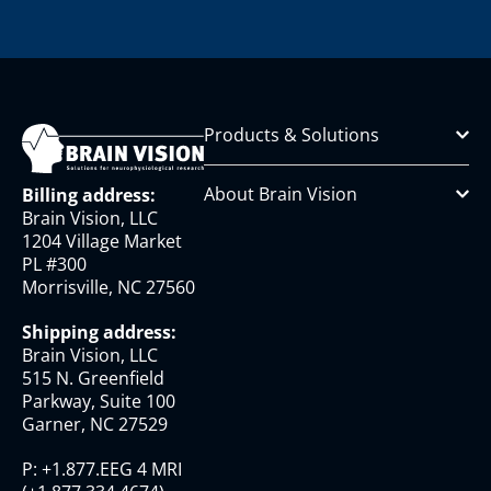
Products & Solutions
About Brain Vision
Billing address:
Brain Vision, LLC
1204 Village Market
PL #300
Morrisville, NC 27560
Shipping address:
Brain Vision, LLC
515 N. Greenfield
Parkway, Suite 100
Garner, NC 27529
P:
+1.877.EEG 4 MRI