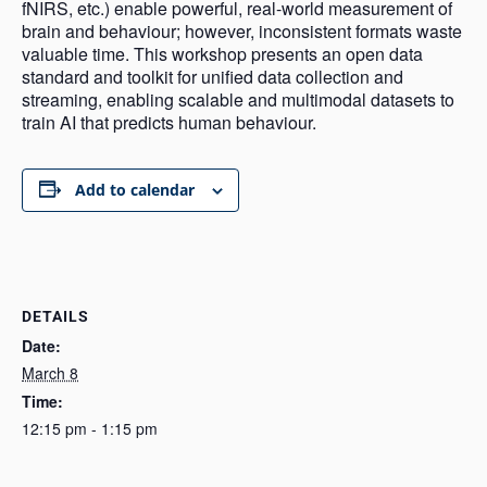
fNIRS, etc.) enable powerful, real-world measurement of
brain and behaviour; however, inconsistent formats waste
valuable time. This workshop presents an open data
standard and toolkit for unified data collection and
streaming, enabling scalable and multimodal datasets to
train AI that predicts human behaviour.
Add to calendar
DETAILS
Date:
March 8
Time:
12:15 pm - 1:15 pm