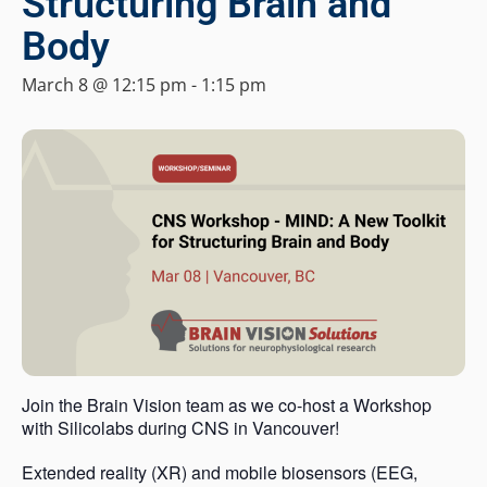
Structuring Brain and
Body
March 8 @ 12:15 pm
-
1:15 pm
Join the Brain Vision team as we co-host a Workshop
with Silicolabs during CNS in Vancouver!
Extended reality (XR) and mobile biosensors (EEG,