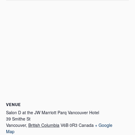
VENUE
Salon D at the JW Marriott Parq Vancouver Hotel
39 Smithe St
Vancouver
,
British Columbia
V6B 0R3
Canada
+ Google
Map