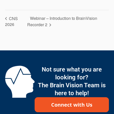
Webinar – Introduction to BrainVision
CNS
2026
Recorder 2
Not sure what you are
looking for?
The Brain Vision Team is
here to help!
Connect with Us