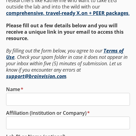
researchers like Katherine who want to take EEG
outside the lab and into the wild with our
comprehensive, travel-ready X.on + PEER packages
.
Please fill out a few details below and you will
receive a unique link in your email to access this
resource.
By filling out the form below, you agree to our
Terms of
Use
. Check your spam folder in case it does not appear in
your inbox within five (5) minutes of submission. Let us
know if you encounter any errors at
support@brainvision.com
.
Name
*
Affiliation (Institution or Company)
*