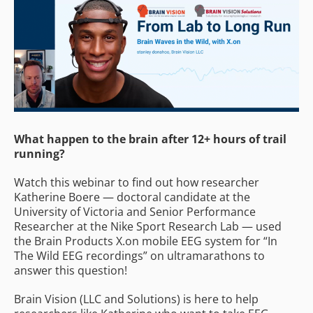
What happen to the brain after 12+ hours of trail
running?
Watch this webinar to find out how researcher
Katherine Boere — doctoral candidate at the
University of Victoria and Senior Performance
Researcher at the Nike Sport Research Lab — used
the Brain Products X.on mobile EEG system for “In
The Wild EEG recordings” on ultramarathons to
answer this question!
Brain Vision (LLC and Solutions) is here to help