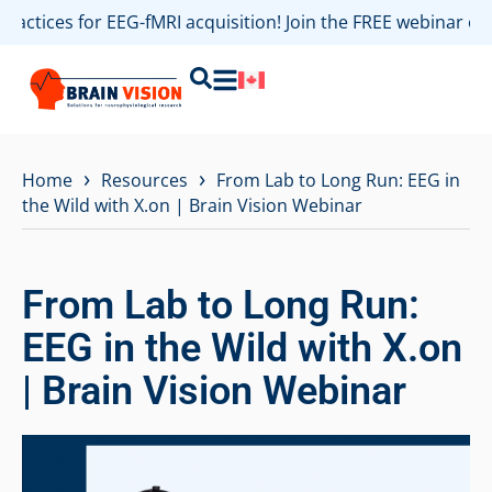
practices for EEG-fMRI acquisition! Join the FREE webinar o
›
›
Home
Resources
From Lab to Long Run: EEG in
the Wild with X.on | Brain Vision Webinar
From Lab to Long Run:
EEG in the Wild with X.on
| Brain Vision Webinar