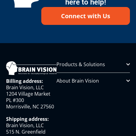
here to help!
Connect with Us
Products & Solutions
About Brain Vision
Billing address:
Brain Vision, LLC
1204 Village Market
PL #300
Morrisville, NC 27560
Shipping address:
Brain Vision, LLC
515 N. Greenfield