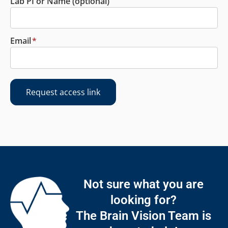
Lab PI or Name (optional)
Email
*
Request access link
Not sure what you are
looking for?
The Brain Vision Team is