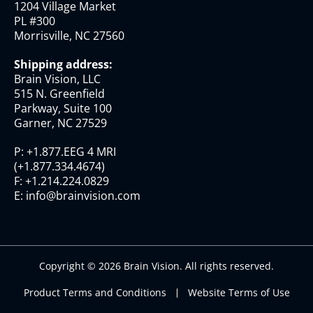
1204 Village Market
PL #300
Morrisville, NC 27560
Shipping address:
Brain Vision, LLC
515 N. Greenfield
Parkway, Suite 100
Garner, NC 27529
P:
+1.877.EEG 4 MRI
(
+1.877.334.4674
)
F:
+1.214.224.0829
E:
info@brainvision.com
Copyright © 2026 Brain Vision. All rights reserved.
Product Terms and Conditions
Website Terms of Use