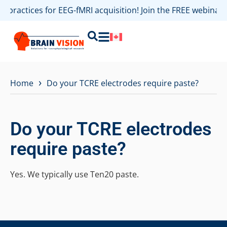
st practices for EEG-fMRI acquisition! Join the FREE webina
›
Home
Do your TCRE electrodes require paste?
Do your TCRE electrodes
require paste?
Yes. We typically use Ten20 paste.