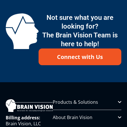
Not sure what you are
looking for?
The Brain Vision Team is
here to help!
Connect with Us
Products & Solutions
About Brain Vision
Billing address:
Brain Vision, LLC