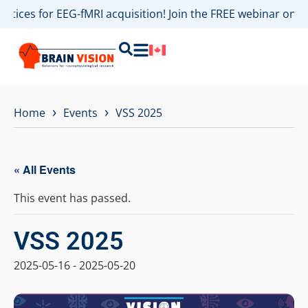
ractices for EEG-fMRI acquisition! Join the FREE webinar on
›
›
Home
Events
VSS 2025
« All Events
This event has passed.
VSS 2025
2025-05-16
-
2025-05-20