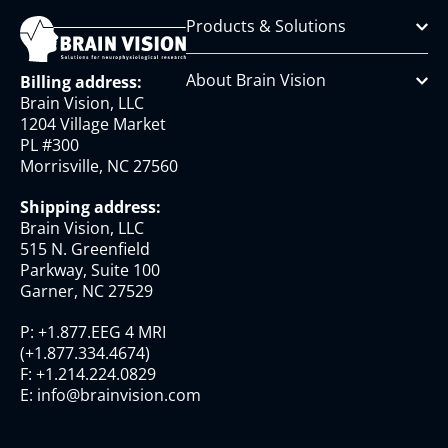
Products & Solutions
About Brain Vision
Billing address:
Brain Vision, LLC
1204 Village Market
PL #300
Morrisville, NC 27560
Shipping address:
Brain Vision, LLC
515 N. Greenfield
Parkway, Suite 100
Garner, NC 27529
P:
+1.877.EEG 4 MRI
(
+1.877.334.4674
)
F:
+1.214.224.0829
E:
info@brainvision.com