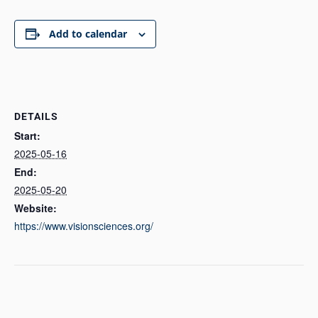
Add to calendar
DETAILS
Start:
2025-05-16
End:
2025-05-20
Website:
https://www.visionsciences.org/