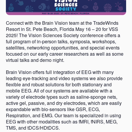
Connect with the Brain Vision team at the TradeWinds
Resort in St. Pete Beach, Florida May 16 – 20 for VSS
2025! The Vision Sciences Society conference offers a
full program of in-person talks, symposia, workshops,
satellites, networking opportunities, and special events
focused on our early career researchers as well as some
virtual talks and demo night.
Brain Vision offers full integration of EEG with many
leading eye-tracking and video systems we also provide
flexible and robust solutions for both stationary and
mobile EEG. All of our systems are available with a
variety of electrode types such as saline-sponge nets,
active gel, passive, and dry electrodes, which are easily
expandable with bio-sensors like GSR, ECG,
Respiration, and EMG. Our team is specialized in using
EEG with other modalities such as fMRI, fNIRS, MEG,
TMS, and tDCS/HDtDCS.