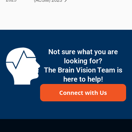
Not sure what you are
looking for?
The Brain Vision Team is
here to help!
Connect with Us