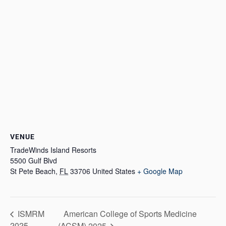
VENUE
TradeWinds Island Resorts
5500 Gulf Blvd
St Pete Beach
,
FL
33706
United States
+ Google Map
American College of Sports Medicine
ISMRM
2025
(ACSM) 2025