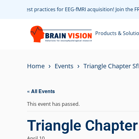
ate with best practices for EEG-fMRI acquisition! Join the 
Products & Soluti
›
›
Home
Events
Triangle Chapter S
« All Events
This event has passed.
Triangle Chapte
April 10