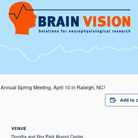
 Annual Spring Meeting, April 10 in Raleigh, NC!
Add to 
VENUE
Dorothy and Roy Park Alumni Center