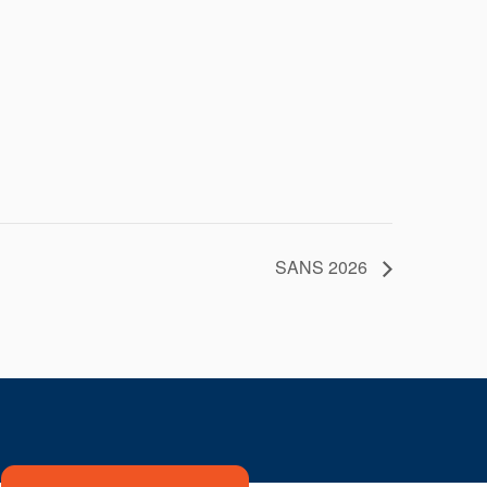
SANS 2026