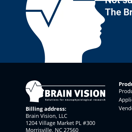
Not su
The Br
Prod
Prod
Appli
Vend
Billing address:
Brain Vision, LLC
1204 Village Market PL #300
Morrisville, NC 27560