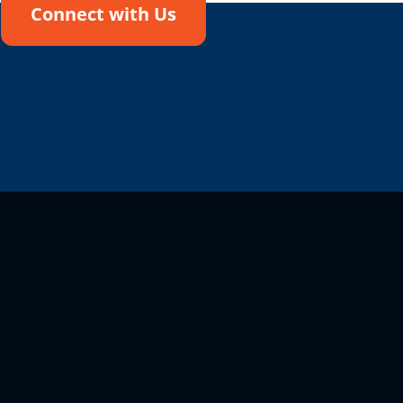
Connect with Us
!