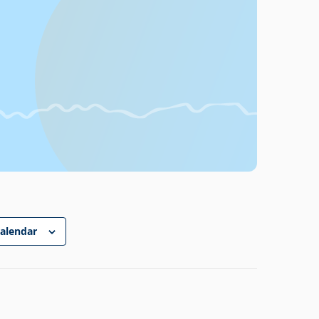
calendar