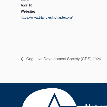
April 10
Website:
https://www.trianglesfnchapter.org/
Cognitive Development Society (CDS) 2026