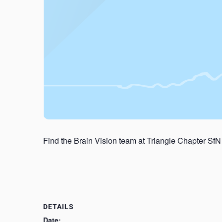
Find the Brain Vision team at Triangle Chapter SfN
DETAILS
Date: