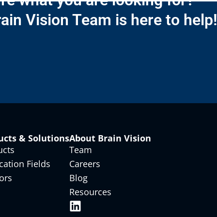
re what you are looking for?
ain Vision Team is here to help
ucts & Solutions
About Brain Vision
ucts
Team
cation Fields
Careers
ors
Blog
Resources