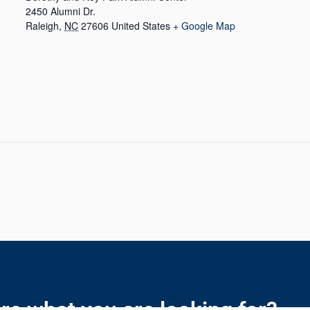
2450 Alumni Dr.
Raleigh
,
NC
27606
United States
+ Google Map