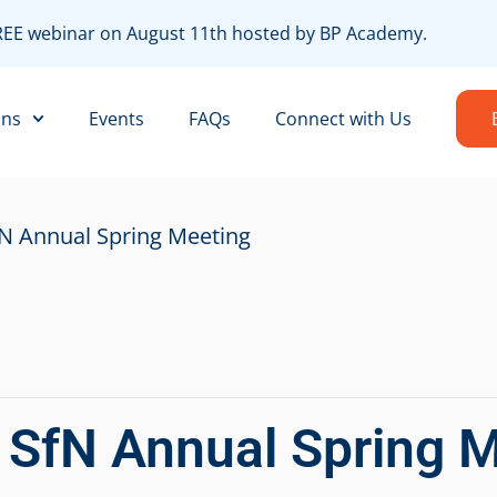
FREE webinar on August 11th hosted by BP Academy.
R
ons
Events
FAQs
Connect with Us
fN Annual Spring Meeting
r SfN Annual Spring 