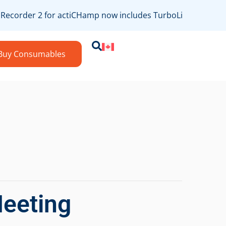
ecorder 2 for actiCHamp now includes TurboLink/bossdevice
Buy Consumables
Meeting