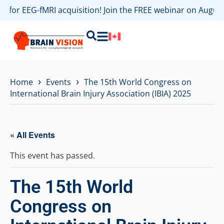
es for EEG-fMRI acquisition! Join the FREE webinar on Augu
›
›
Home
Events
The 15th World Congress on
International Brain Injury Association (IBIA) 2025
« All Events
This event has passed.
The 15th World
Congress on