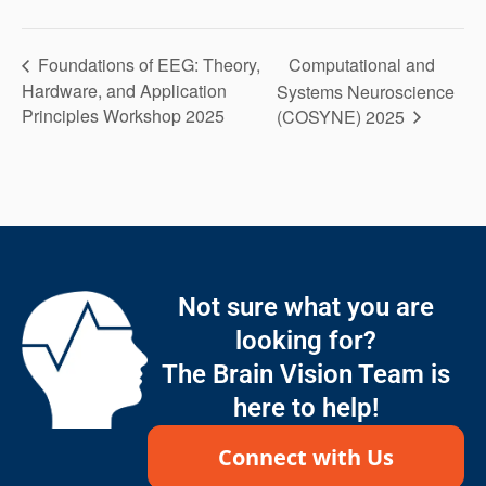
Computational and
Foundations of EEG: Theory,
Hardware, and Application
Systems Neuroscience
Principles Workshop 2025
(COSYNE) 2025
Not sure what you are
looking for?
The Brain Vision Team is
here to help!
Connect with Us