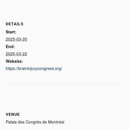
DETAILS
Start:
2025-03-20
End:
2025-03-22
Website:
https://braininjurycongress.org/
VENUE
Palais des Congrès de Montréal