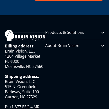
Products & Solutions
About Brain Vision
Billing address:
Brain Vision, LLC
1204 Village Market
PL #300
Morrisville, NC 27560
Shipping address:
Brain Vision, LLC
515 N. Greenfield
Parkway, Suite 100
Garner, NC 27529
P:
+1.877.EEG 4 MRI