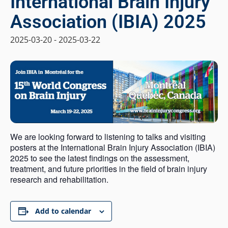
International Brain Injury
Association (IBIA) 2025
2025-03-20
-
2025-03-22
We are looking forward to listening to talks and visiting
posters at the International Brain Injury Association (IBIA)
2025 to see the latest findings on the assessment,
treatment, and future priorities in the field of brain injury
research and rehabilitation.
Add to calendar