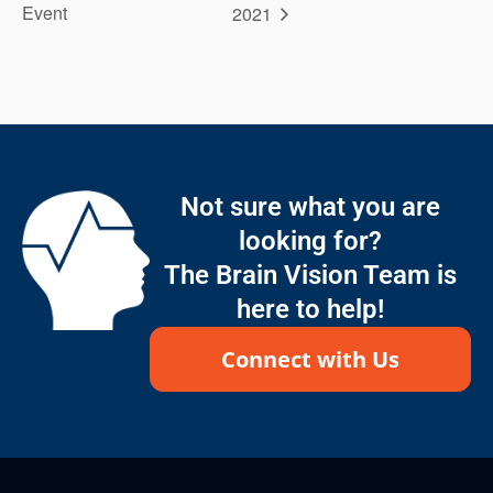
Event
2021
Not sure what you are
looking for?
The Brain Vision Team is
here to help!
Connect with Us