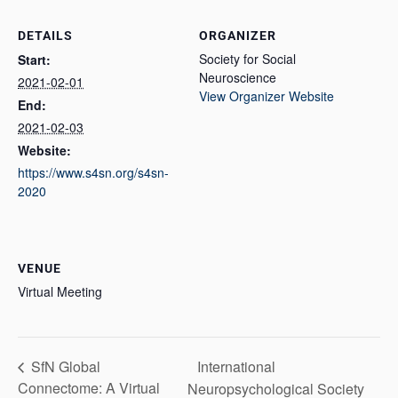
DETAILS
ORGANIZER
Society for Social
Start:
Neuroscience
2021-02-01
View Organizer Website
End:
2021-02-03
Website:
https://www.s4sn.org/s4sn-
2020
VENUE
Virtual Meeting
International
SfN Global
Connectome: A Virtual
Neuropsychological Society