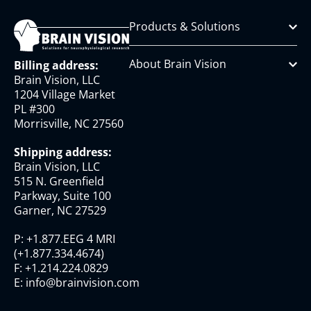
Products & Solutions
About Brain Vision
Billing address:
Brain Vision, LLC
1204 Village Market
PL #300
Morrisville, NC 27560
Shipping address:
Brain Vision, LLC
515 N. Greenfield
Parkway, Suite 100
Garner, NC 27529
P:
+1.877.EEG 4 MRI
(
+1.877.334.4674
)
F:
+1.214.224.0829
E:
info@brainvision.com