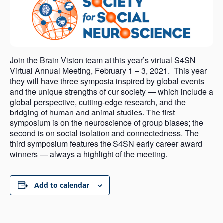
Join the Brain Vision team at this year’s virtual S4SN
Virtual Annual Meeting, February 1 – 3, 2021. This year
they will have three symposia inspired by global events
and the unique strengths of our society — which include a
global perspective, cutting-edge research, and the
bridging of human and animal studies. The first
symposium is on the neuroscience of group biases; the
second is on social isolation and connectedness. The
third symposium features the S4SN early career award
winners — always a highlight of the meeting.
Add to calendar