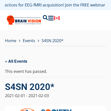
 practices for EEG-fMRI acquisition! Join the FREE webinar 
›
›
Home
Events
S4SN 2020*
« All Events
This event has passed.
S4SN 2020*
2021-02-01
-
2021-02-03