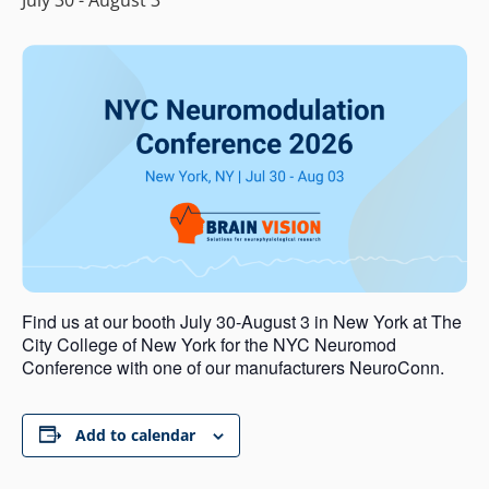
Find us at our booth July 30-August 3 in New York at The
City College of New York for the NYC Neuromod
Conference with one of our manufacturers NeuroConn.
Add to calendar