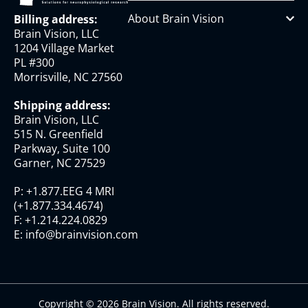
About Brain Vision
Billing address:
Brain Vision, LLC
1204 Village Market
PL #300
Morrisville, NC 27560
Shipping address:
Brain Vision, LLC
515 N. Greenfield
Parkway, Suite 100
Garner, NC 27529
P:
+1.877.EEG 4 MRI
(
+1.877.334.4674
)
F:
+1.214.224.0829
E:
info@brainvision.com
Copyright © 2026 Brain Vision. All rights reserved.