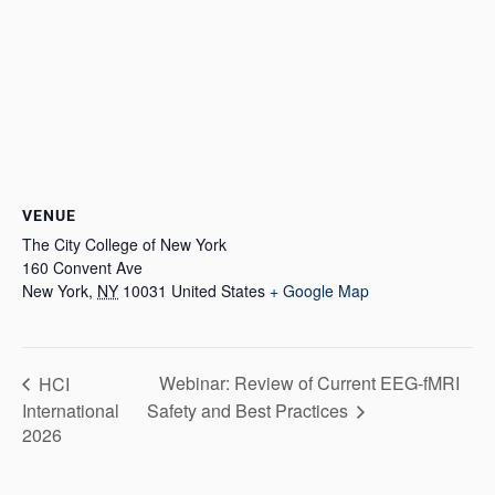
VENUE
The City College of New York
160 Convent Ave
New York
,
NY
10031
United States
+ Google Map
Webinar: Review of Current EEG-fMRI
HCI
International
Safety and Best Practices
2026