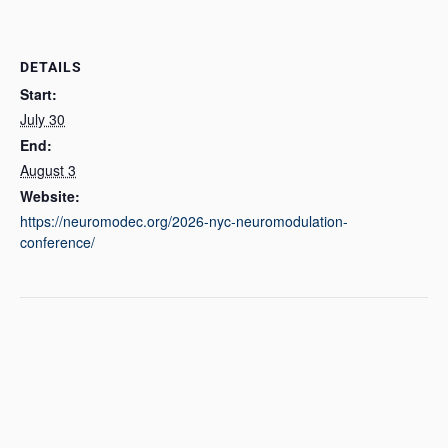
DETAILS
Start:
July 30
End:
August 3
Website:
https://neuromodec.org/2026-nyc-neuromodulation-
conference/