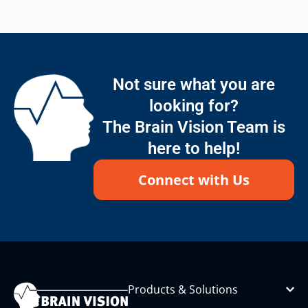
Not sure what you are
looking for?
The Brain Vision Team is
here to help!
Connect with Us
Products & Solutions