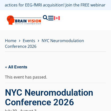
 practices for EEG-fMRI acquisition! Join the FREE webinar 
›
›
Home
Events
NYC Neuromodulation
Conference 2026
« All Events
This event has passed.
NYC Neuromodulation
Conference 2026
July 30
-
August 3