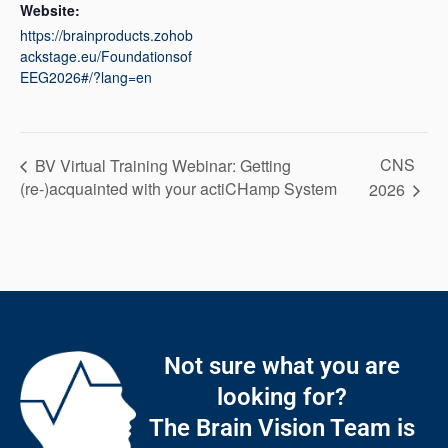
Website:
https://brainproducts.zohob
ackstage.eu/Foundationsof
EEG2026#/?lang=en
CNS
BV Virtual Training Webinar: Getting
(re-)acquainted with your actiCHamp System
2026
Not sure what you are
looking for?
The Brain Vision Team is