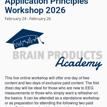
Application Principles
Workshop 2026
February 24
-
February 26
This live online workshop will offer one day of free
content and two days of exclusive paid content. The first
(free) day will be ideal for those who are new to EEG
measurements or those who simply want a refresher on
the basics. It can be attended as a standalone workshop
or as preparation for attending the following two paid