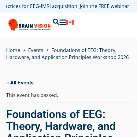
practices for EEG-fMRI acquisition! Join the FREE webinar 
›
›
Home
Events
Foundations of EEG: Theory,
Hardware, and Application Principles Workshop 2026
« All Events
This event has passed.
Foundations of EEG:
Theory, Hardware, and