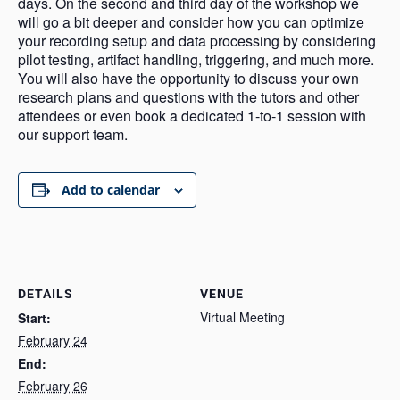
days. On the second and third day of the workshop we
will go a bit deeper and consider how you can optimize
your recording setup and data processing by considering
pilot testing, artifact handling, triggering, and much more.
You will also have the opportunity to discuss your own
research plans and questions with the tutors and other
attendees or even book a dedicated 1-to-1 session with
our support team.
Add to calendar
DETAILS
VENUE
Virtual Meeting
Start:
February 24
End:
February 26