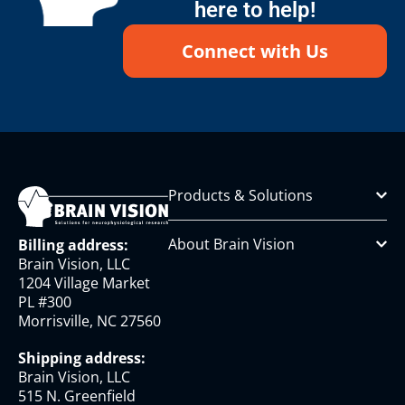
here to help!
Connect with Us
Products & Solutions
About Brain Vision
Billing address:
Brain Vision, LLC
1204 Village Market
PL #300
Morrisville, NC 27560
Shipping address:
Brain Vision, LLC
515 N. Greenfield