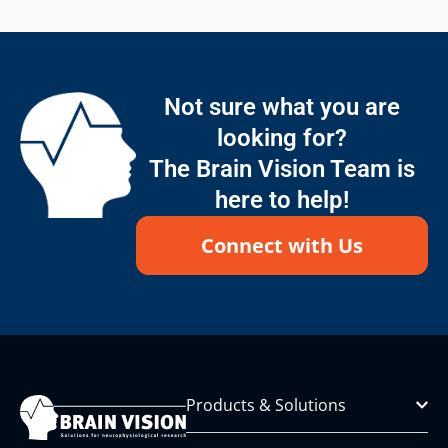
Not sure what you are
looking for?
The Brain Vision Team is
here to help!
Connect with Us
Products & Solutions