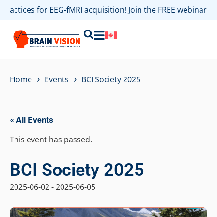
 practices for EEG-fMRI acquisition! Join the FREE webinar 
›
›
Home
Events
BCI Society 2025
« All Events
This event has passed.
BCI Society 2025
2025-06-02
-
2025-06-05