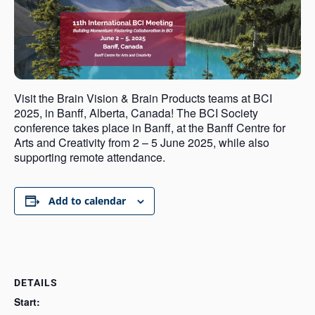
Visit the Brain Vision & Brain Products teams at BCI
2025, in Banff, Alberta, Canada! The BCI Society
conference takes place in Banff, at the Banff Centre for
Arts and Creativity from 2 – 5 June 2025, while also
supporting remote attendance.
Add to calendar
DETAILS
Start: