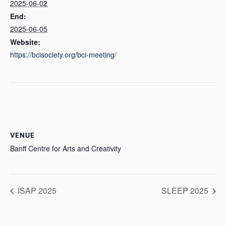
2025-06-02
End:
2025-06-05
Website:
https://bcisociety.org/bci-meeting/
VENUE
Banff Centre for Arts and Creativity
ISAP 2025
SLEEP 2025