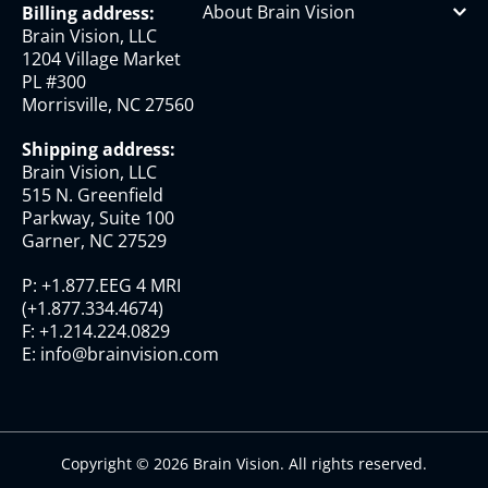
About Brain Vision
Billing address:
Brain Vision, LLC
1204 Village Market
PL #300
Morrisville, NC 27560
Shipping address:
Brain Vision, LLC
515 N. Greenfield
Parkway, Suite 100
Garner, NC 27529
P:
+1.877.EEG 4 MRI
(
+1.877.334.4674
)
F:
+1.214.224.0829
E:
info@brainvision.com
Copyright © 2026 Brain Vision. All rights reserved.