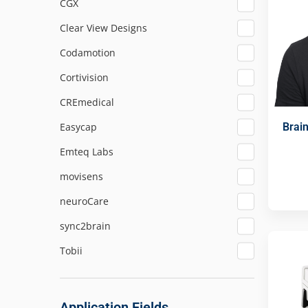
CGX
Clear View Designs
Codamotion
Cortivision
CREmedical
Brai
Easycap
Emteq Labs
movisens
neuroCare
sync2brain
Tobii
Application Fields