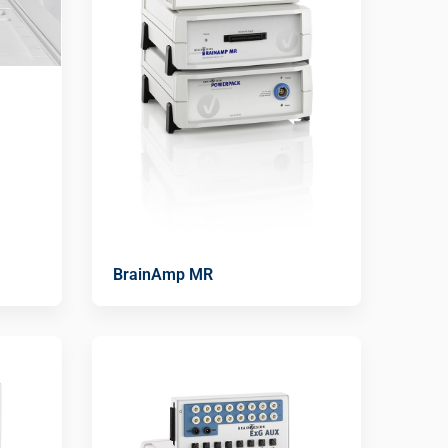
BrainAmp MR