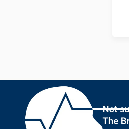
Not su
The Br