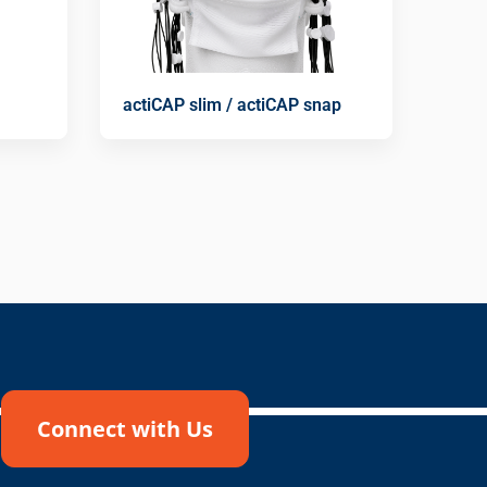
actiCAP slim / actiCAP snap
Connect with Us
!