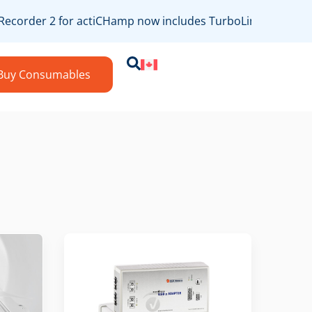
ecorder 2 for actiCHamp now includes TurboLink/bossdevice
Buy Consumables