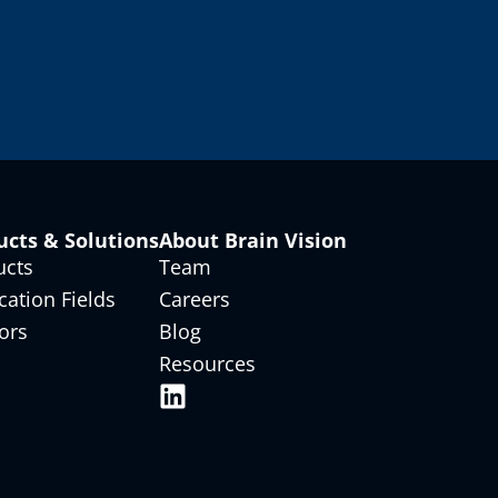
ucts & Solutions
About Brain Vision
ucts
Team
cation Fields
Careers
ors
Blog
Resources