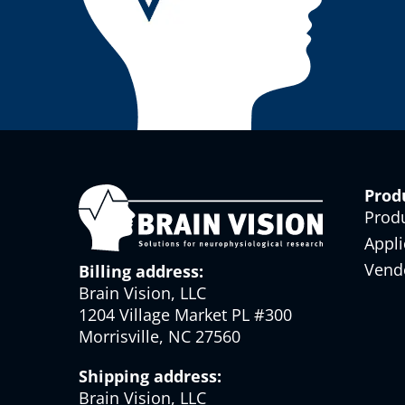
Prod
Prod
Appli
Vend
Billing address:
Brain Vision, LLC
1204 Village Market PL #300
Morrisville, NC 27560
Shipping address:
Brain Vision, LLC