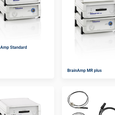
nAmp Standard
BrainAmp MR plus