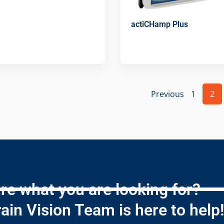
actiCHamp Plus
Previous
1
2
re what you are looking for?
ain Vision Team is here to help