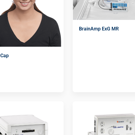
BrainAmp ExG MR
nCap