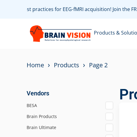
te with best practices for EEG-fMRI acquisition! Join the 
Products & Soluti
›
›
Home
Products
Page 2
Pr
Vendors
BESA
Brain Products
Brain Ultimate