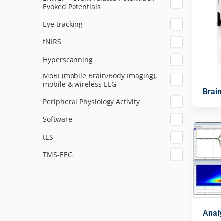
Evoked Potentials
Eye tracking
fNIRS
Hyperscanning
MoBI (mobile Brain/Body Imaging),
mobile & wireless EEG
Brai
Peripheral Physiology Activity
Software
tES
TMS-EEG
Anal