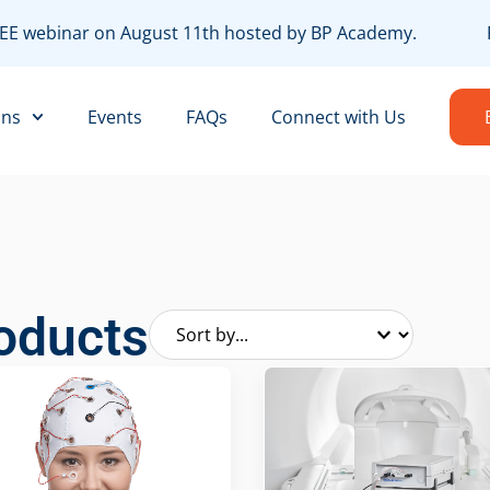
FREE webinar on August 11th hosted by BP Academy.
R
ons
Events
FAQs
Connect with Us
oducts