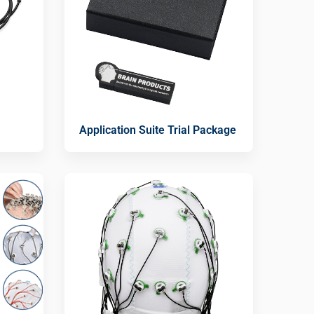
Application Suite Trial Package