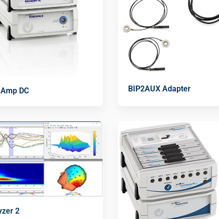
BIP2AUX Adapter
nAmp DC
yzer 2