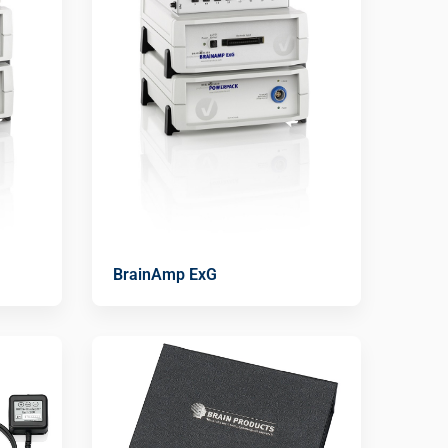
BrainAmp ExG