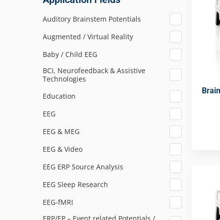
Auditory Brainstem Potentials
Augmented / Virtual Reality
Baby / Child EEG
BCI, Neurofeedback & Assistive
Technologies
Brai
Education
EEG
EEG & MEG
EEG & Video
EEG ERP Source Analysis
EEG Sleep Research
EEG-fMRI
ERP/EP – Event related Potentials /