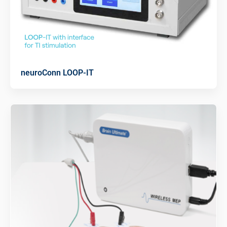
neuroConn LOOP-IT