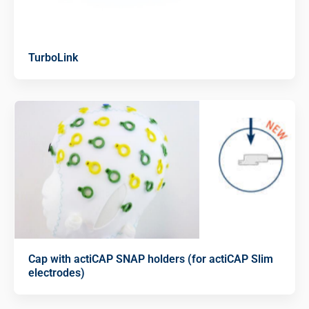
TurboLink
Cap with actiCAP SNAP holders (for actiCAP Slim
electrodes)