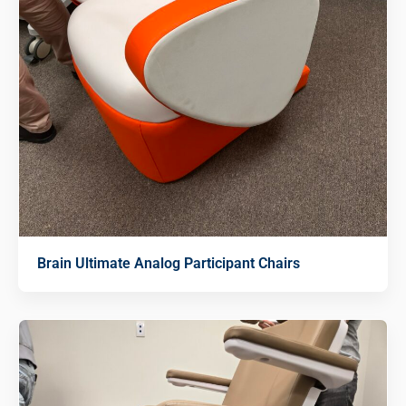
Brain Ultimate Analog Participant Chairs