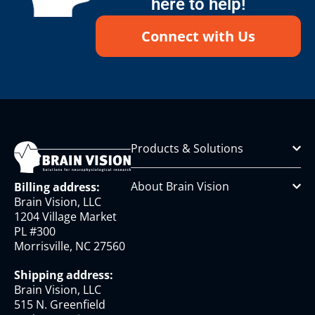
here to help!
Connect with Us
Products & Solutions
About Brain Vision
Billing address:
Brain Vision, LLC
1204 Village Market
PL #300
Morrisville, NC 27560
Shipping address:
Brain Vision, LLC
515 N. Greenfield