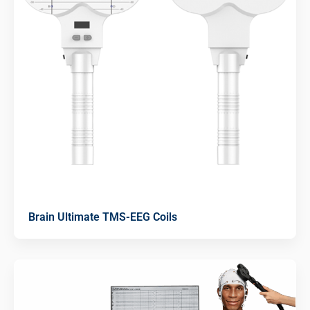
Brain Ultimate TMS-EEG Coils