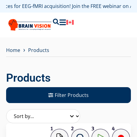
s for EEG-fMRI acquisition! Join the FREE webinar on August
›
Home
Products
Products
Filter Products