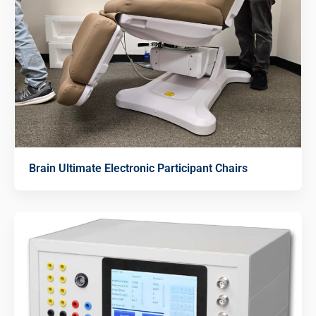
Brain Ultimate Electronic Participant Chairs