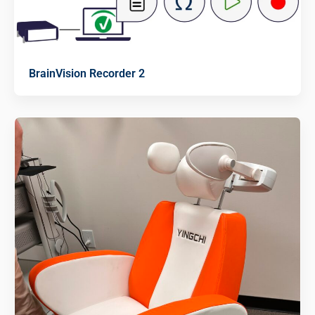
BrainVision Recorder 2