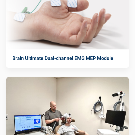
Brain Ultimate Dual-channel EMG MEP Module