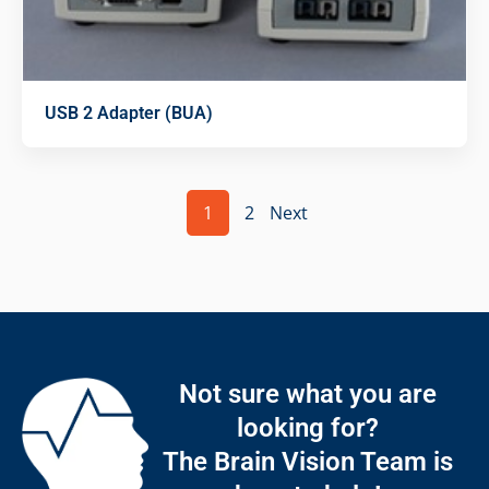
USB 2 Adapter (BUA)
1
2
Next
Not sure what you are
looking for?
The Brain Vision Team is