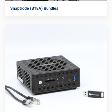
Snaptrode (B18A) Bundles