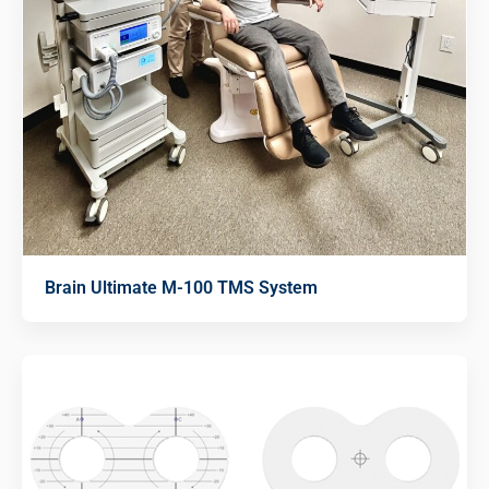
Brain Ultimate M-100 TMS System