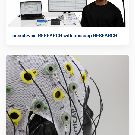
bossdevice RESEARCH with bossapp RESEARCH